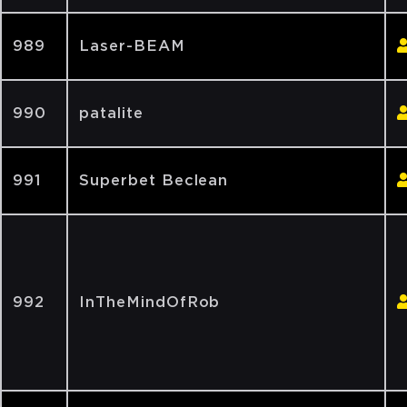
989
Laser-BEAM
990
patalite
991
Superbet Beclean
992
InTheMindOfRob