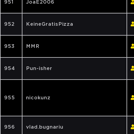
951
JoaE2006
952
KeineGratisPizza
953
MMR
954
Pun-isher
955
nicokunz
956
vlad.bugnariu