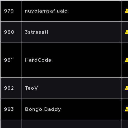
979
nuvoiamsafiuaici
980
3stresati
981
HardCode
982
TeoV
983
Bongo Daddy