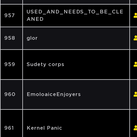
USED_AND_NEEDS_TO_BE_CLE
957
ANED
958
glor
959
Sudety corps
960
EmoloaiceEnjoyers
961
Kernel Panic