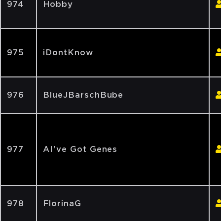
974
Hobby
975
iDontKnow
976
BlueJBarschBube
977
AI've Got Genes
978
FlorinaG