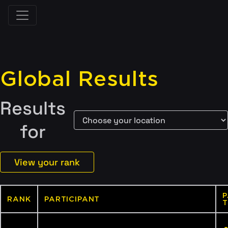
Global Results
Results
for
View your rank
P
RANK
PARTICIPANT
T