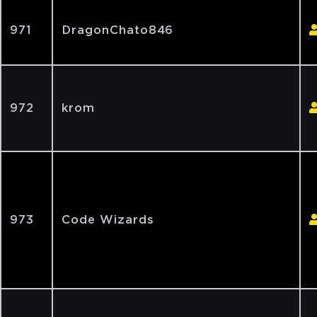
971
DragonChato846
972
krom
973
Code Wizards