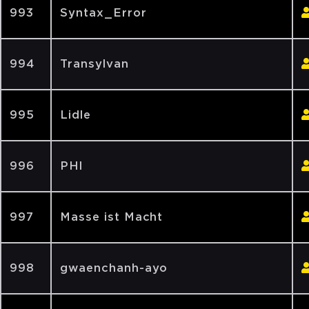
993
Syntax_Error
994
Transylvan
995
Lidle
996
PHI
997
Masse ist Macht
998
gwaenchanh-ayo