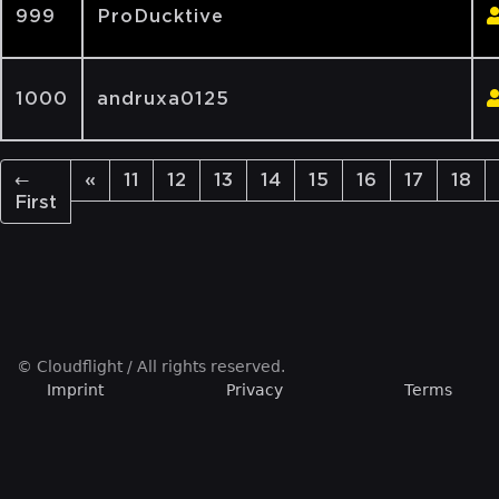
999
ProDucktive
1000
andruxa0125
←
«
11
12
13
14
15
16
17
18
First
© Cloudflight / All rights reserved.
Imprint
Privacy
Terms