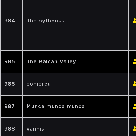
984
The pythonss
985
The Balcan Valley
986
eomereu
987
Munca munca munca
988
yannis