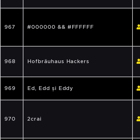
967
#000000 && #FFFFFF
968
Hofbräuhaus Hackers
969
Ed, Edd și Eddy
970
2crai