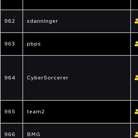
962
sdanninger
963
pbps
964
CyberSorcerer
965
team2
966
BMG