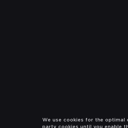
We use cookies for the optimal 
party cookies until you enable 