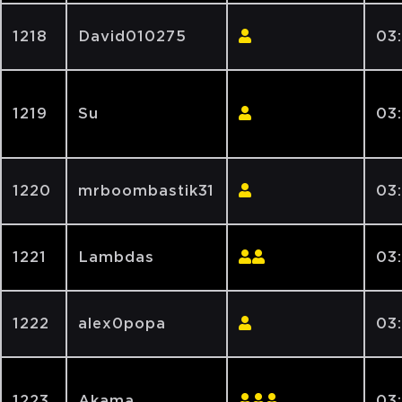
1218
David010275
03
1219
Su
03
1220
mrboombastik31
03:
1221
Lambdas
03:
1222
alex0popa
03
1223
Akama
03