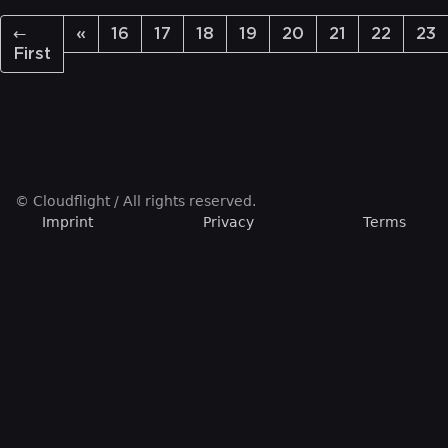
←
«
16
17
18
19
20
21
22
23
First
© Cloudflight / All rights reserved.
Imprint
Privacy
Terms