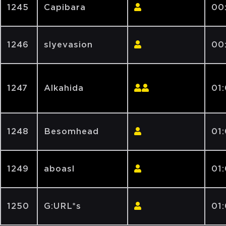
1245
Capibara
00
1246
slyevasion
00
1247
Alkahida
01
1248
Besomhead
01
1249
aboasl
01
1250
G:URL*s
01: