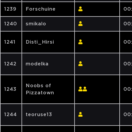
1239
Forschuine
00:
1240
smikalo
00
1241
Disti_Hirsi
00
1242
modelka
00
Noobs of
1243
00
Pizzatown
1244
teoruse13
00