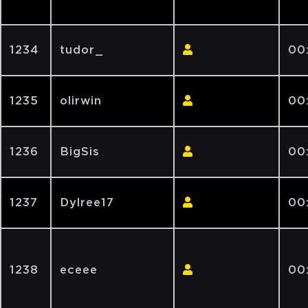
1234
tudor_
00
1235
olirwin
00
1236
BigSis
00
1237
Dylree17
00
1238
eceee
00