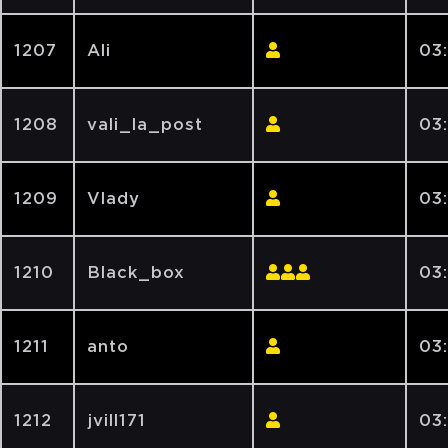
1207
Ali
03
1208
vali_la_post
03
1209
Vlady
03
1210
Black_box
03
1211
anto
03
1212
jvill171
03