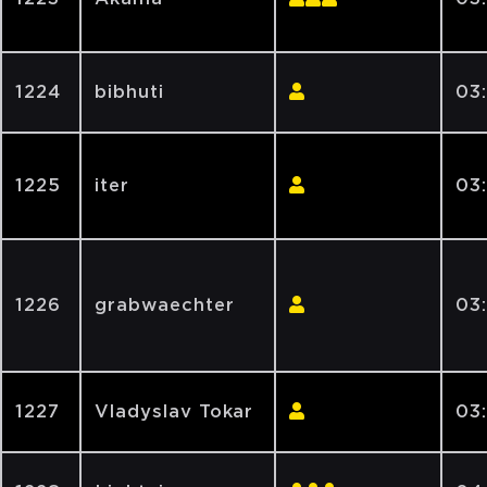
1224
bibhuti
03
1225
iter
03
1226
grabwaechter
03
1227
Vladyslav Tokar
03