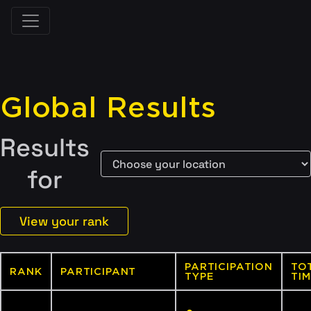
Global Results
Results
for
View your rank
PARTICIPATION
TO
RANK
PARTICIPANT
TYPE
TIM