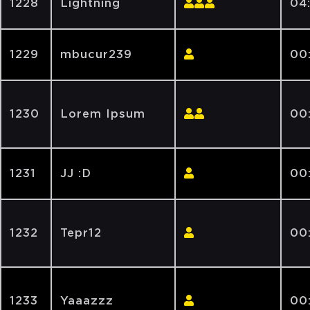
1228
Lightning
04
1229
mbucur239
00:
1230
Lorem Ipsum
00
1231
JJ :D
00
1232
Tepr12
00
1233
Yaaazzz
00: