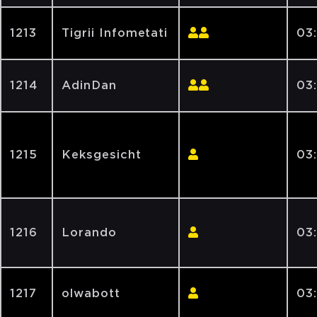
1213
Tigrii Infometati
03
1214
AdinDan
03
1215
Keksgesicht
03:
1216
Lorando
03
1217
olwabott
03: