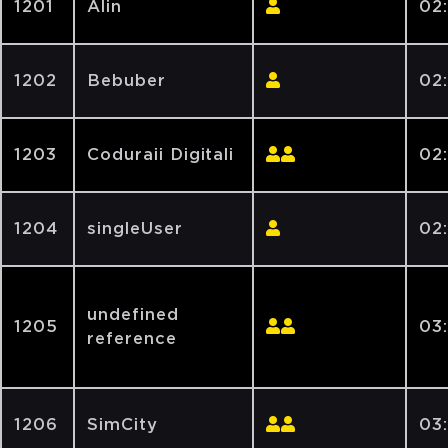
1201
Alin
02
1202
Bebuber
02
1203
Coduraii Digitali
02
1204
singleUser
02
undefined
1205
03
reference
1206
SimCity
03: