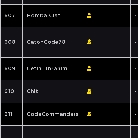
607
Bomba Clat
-
608
CatonCode78
-
609
Cetin_Ibrahim
-
610
Chit
-
611
CodeCommanders
-