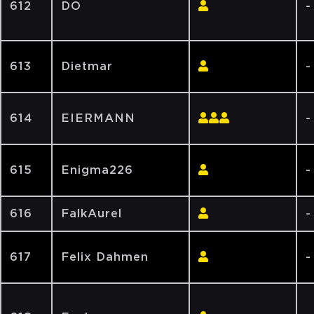
612
DO
-
613
Dietmar
-
614
EIERMANN
-
615
Enigma226
-
616
FalkAurel
-
617
Felix Dahmen
-