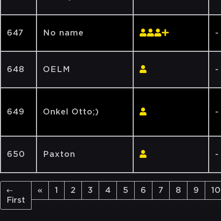
647
No name
-
648
OELM
-
649
Onkel Otto;)
-
650
Paxton
-
←
«
1
2
3
4
5
6
7
8
9
10
First