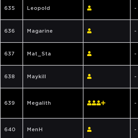
635
Leopold
-
636
Magarine
-
637
Mat_Sta
-
638
Maykill
-
639
Megalith
-
640
MenH
-