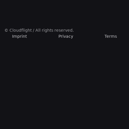
© Cloudflight / All rights reserved.
Imprint
Privacy
Terms