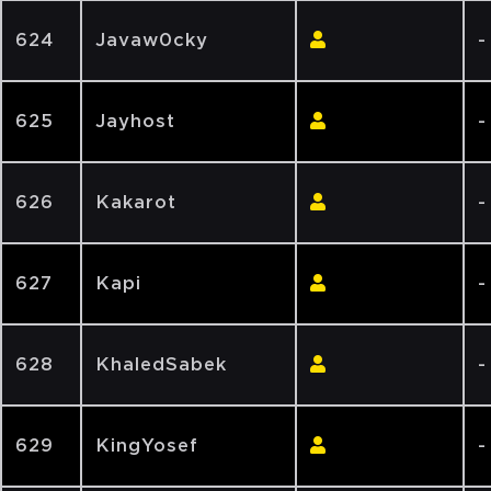
624
Javaw0cky
-
625
Jayhost
-
626
Kakarot
-
627
Kapi
-
628
KhaledSabek
-
629
KingYosef
-