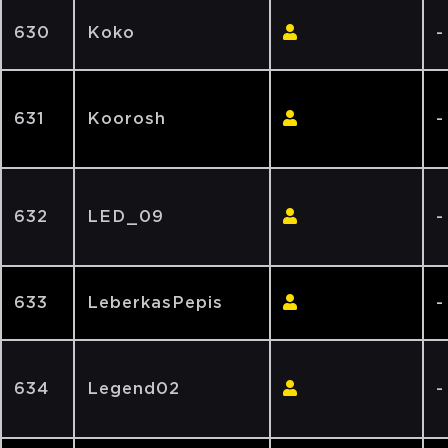
630
Koko
-
631
Koorosh
-
632
LED_09
-
633
LeberkasPepis
-
634
Legend02
-