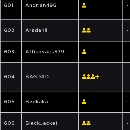
601
Andrian496
-
602
Aradenii
-
603
Attikovacs579
-
604
BAGDAD
-
605
Bedkaka
-
606
BlackJacket
-