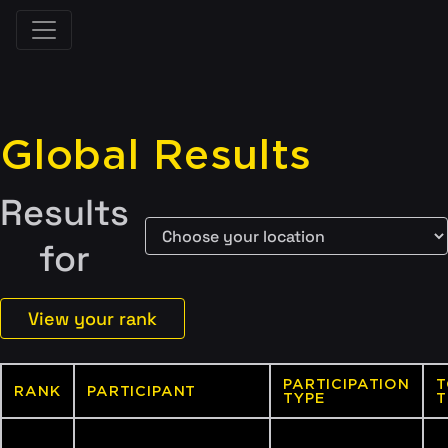
Global Results
Results
for
View your rank
PARTICIPATION
T
RANK
PARTICIPANT
TYPE
T