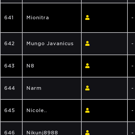
641
Mionitra
-
642
Mungo Javanicus
-
643
N8
-
644
Narm
-
645
Nicole..
-
646
Nikunj8988
-