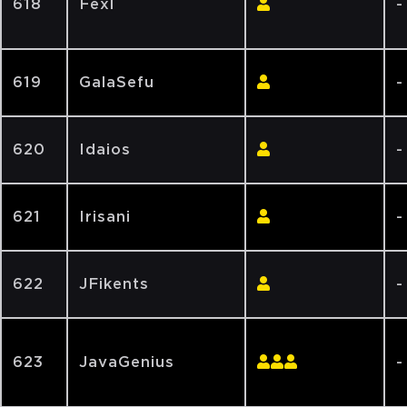
618
Fexl
-
619
GalaSefu
-
620
Idaios
-
621
Irisani
-
622
JFikents
-
623
JavaGenius
-