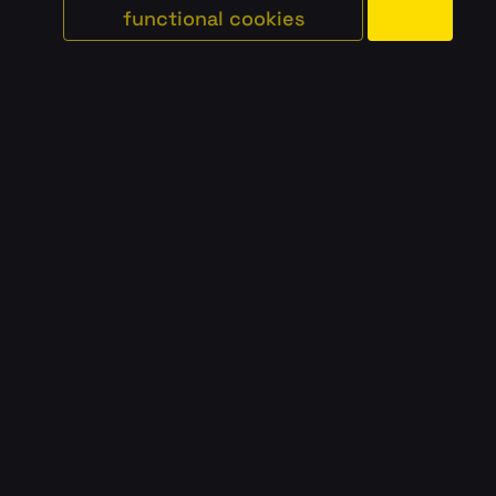
functional cookies
#
school
#
classic
#
data/ai
AMSTETTEN
AUSTRIA
AK NIEDERÖSTERREICH
#
school
#
classic
#
data/ai
GRAZ
AUSTRIA
TU GRAZ