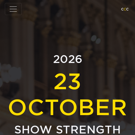
2026
23
OCTOBER
SHOW STRENGTH