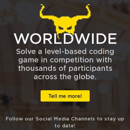
WORLDWIDE
Solve a level-based coding
game in competition with
thousands of participants
across the globe.
Tell me more!
Follow our Social Media Channels to stay up
to date!