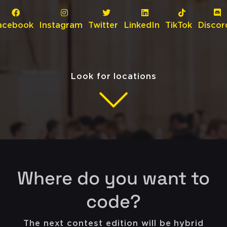
acebook
Instagram
Twitter
LinkedIn
TikTok
Discor
Look for locations
Where do you want to
code?
The next contest edition will be hybrid