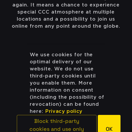
again. It means a chance to experience
special CCC atmosphere at multiple
locations and a possibility to join us
online from any point around the globe.
We use cookies for the
optimal delivery of our
#all
#classic
#school
#data/ai
website. We do not use
third-party cookies until
you enable them. More
information on consent
(including the possibility of
THE WEB
revocation) can be found
here:
Privacy policy
ONLINE
Block third-party
ONLINE
cookies and use only
OK