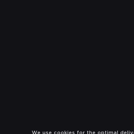
We use cookies for the optimal deliv