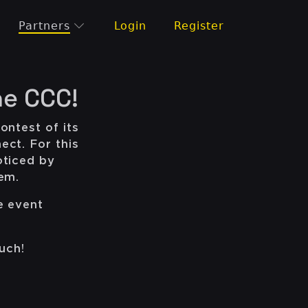
Partners
Login
Register
he CCC!
ontest of its
ect. For this
oticed by
hem.
e event
uch!