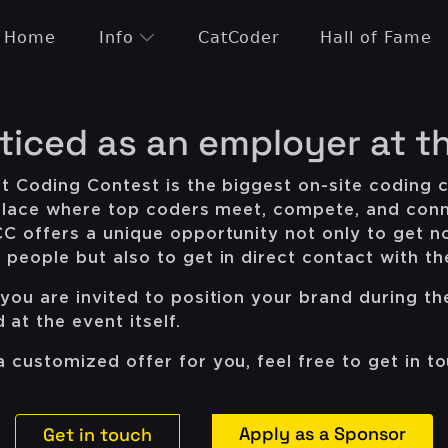
Home
Info
CatCoder
Hall of Fame
ticed as an employer at t
t Coding Contest is the biggest on-site coding c
e place where top coders meet, compete, and conn
CC offers a unique opportunity not only to get n
people but also to get in direct contact with t
you are invited to position your brand during th
at the event itself.
 customized offer for you, feel free to get in to
Apply as a Sponsor
Get in touch