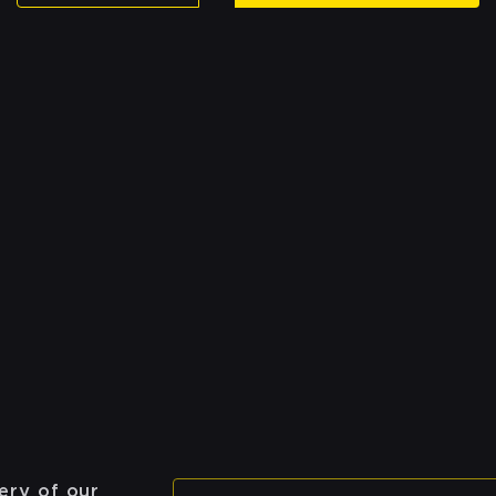
ery of our