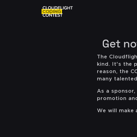
Get no
The Cloudfligh
kind. It's th
reason, the C
many talented 
As a sponsor, 
promotion and 
We will make a