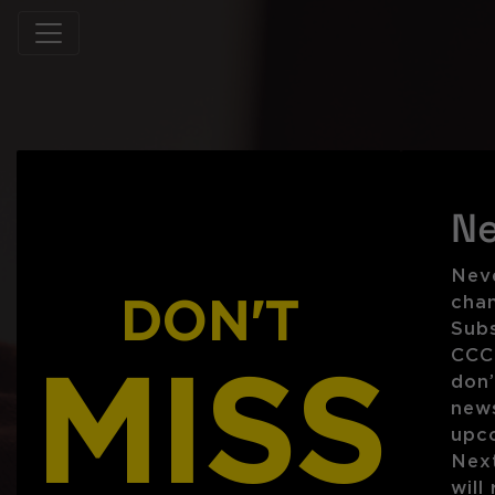
Ne
Neve
DON'T
chan
Subs
CCC 
MISS
don’
new
upc
Next
will