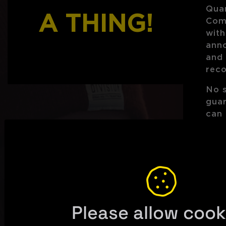
Quar
A THING!
Com
with
ann
and
rec
No 
gua
can 
any 
S
Please allow cook