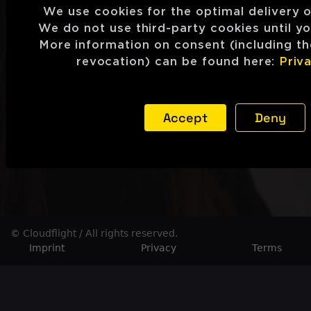
We use cookies for the optimal delivery o
We do not use third-party cookies until y
More information on consent (including the
revocation) can be found here:
Priva
Accept
Deny
© Cloudflight / All rights reserved.
Imprint
Privacy
Terms