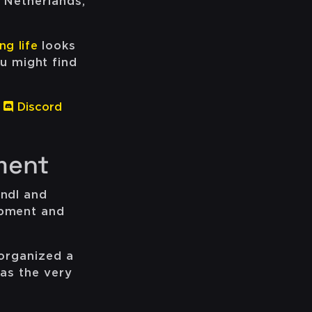
e Netherlands,
ng life
looks
u might find
Discord
ment
indl and
opment and
 organized a
was the very