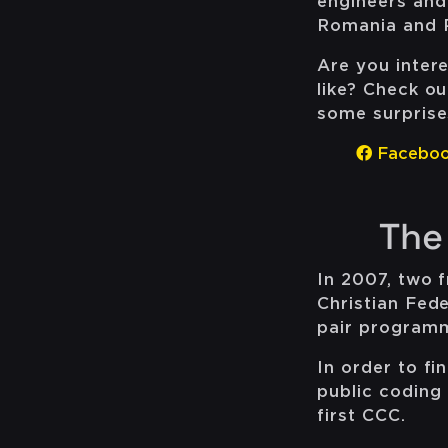
engineers and
Romania and 
Are you inter
like? Check o
some surprise
Facebo
The
In 2007, two 
Christian Fed
pair program
In order to fi
public coding 
first CCC.