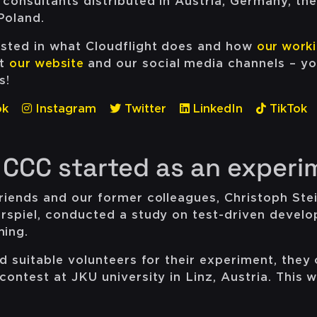
 consultants distributed in Austria, Germany, th
Poland.
ested in what Cloudflight does and how
our worki
ut
our website
and our social media channels – yo
s!
ok
Instagram
Twitter
LinkedIn
TikTok
 CCC started as an experi
friends and our former colleagues, Christoph Ste
erspiel, conducted a study on test-driven devel
ming.
nd suitable volunteers for their experiment, they
contest at JKU university in Linz, Austria. This 