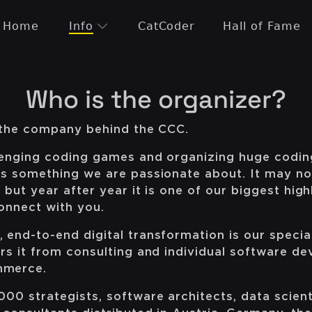
Home
Info
CatCoder
Hall of Fame
Who is the organizer?
s the company behind the CCC.
lenging coding games and organizing huge codin
is something we are passionate about. It may no
 but year after year it is one of our biggest highl
connect with you.
end-to-end digital transformation is our specia
rs it from consulting and individual software d
mmerce.
00 strategists, software architects, data scient