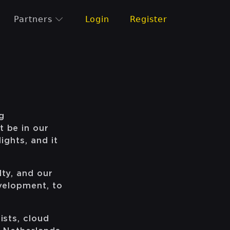
Partners
Login
Register
g
t be in our
ights, and it
lty, and our
evelopment, to
ists, cloud