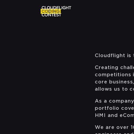
Cloudflight i
Creating chal
competitions 
core business,
allows us to 
As a company, 
portfolio cove
HMI and eCo
We are over 10