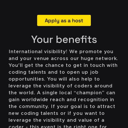
Apply as a host
Your benefits
International visibility! We promote you
and your venue across our huge network.
You'll get the chance to get in touch with
coding talents and to open up job
opportunities. You will also help to
leverage the visibility of coders around
the world. A single local “champion” can
gain worldwide reach and recognition in
the community. If your goal is to attract
new coding talents or if you want to
leverage the visibility and value of a
coder - this event is the right one for