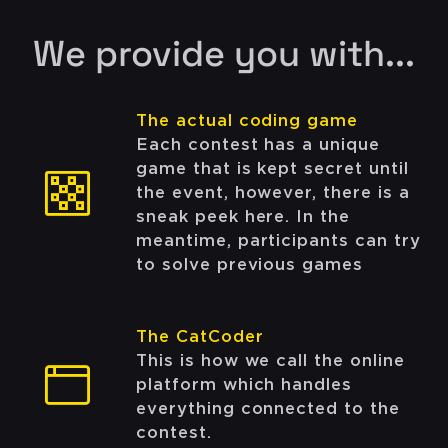
We provide you with...
The actual coding game
Each contest has a unique
game that is kept secret until
the event, however, there is a
sneak peek here. In the
meantime, participants can try
to solve previous games
The CatCoder
This is how we call the online
platform which handles
everything connected to the
contest.