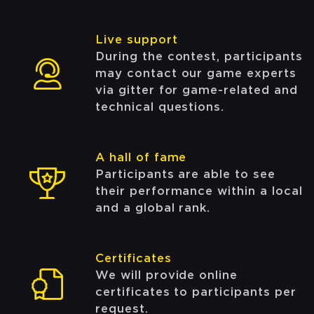
Live support
During the contest, participants
may contact our game experts
via gitter for game-related and
technical questions.
A hall of fame
Participants are able to see
their performance within a local
and a global rank.
Certificates
We will provide online
certificates to participants per
request.