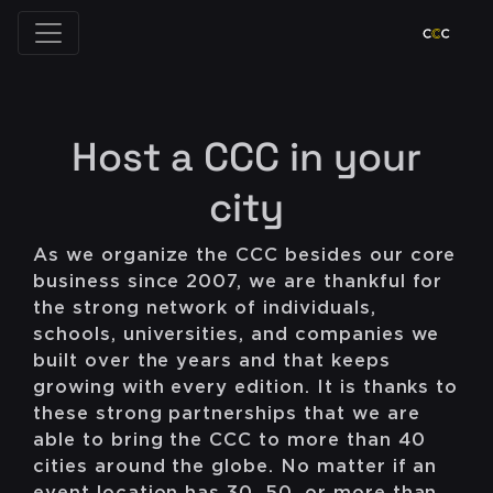
Host a CCC in your
city
As we organize the CCC besides our core
business since 2007, we are thankful for
the strong network of individuals,
schools, universities, and companies we
built over the years and that keeps
growing with every edition. It is thanks to
these strong partnerships that we are
able to bring the CCC to more than 40
cities around the globe. No matter if an
event location has 30, 50, or more than