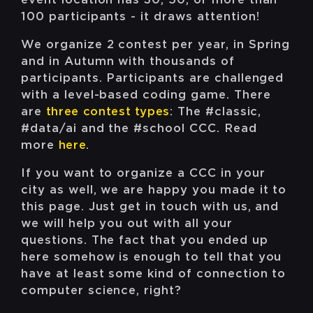
100 participants - it draws attention!
We organize 2 contest per year, in Spring
and in Autumn with thousands of
participants. Participants are challenged
with a level-based coding game. There
are
three contest types
: The #classic,
#data/ai and the #school CCC. Read
more
here
.
If you want to organize a CCC in your
city as well, we are happy you made it to
this page. Just get in touch with us, and
we will help you out with all your
questions. The fact that you ended up
here somehow is enough to tell that you
have at least some kind of connection to
computer science, right?