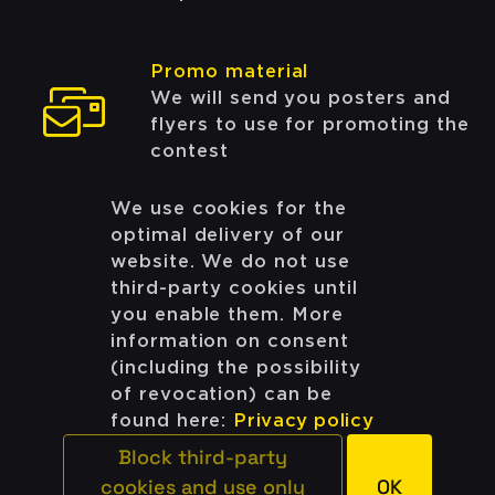
Promo material
We will send you posters and
flyers to use for promoting the
contest
We use cookies for the
optimal delivery of our
Apply as a host
website. We do not use
third-party cookies until
Still have questions?
you enable them. More
information on consent
(including the possibility
Get in touch with us:
of revocation) can be
team@codingcontest.org
found here:
Privacy policy
Block third-party
cookies and use only
OK