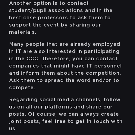
Another option is to contact
student/pupil associations and in the
best case professors to ask them to
support the event by sharing our
materials.
Many people that are already employed
in IT are also interested in participating
in the CCC. Therefore, you can contact
companies that might have IT personnel
and inform them about the competition.
Ask them to spread the word and/or to
compete.
Regarding social media channels, follow
us on all our platforms and share our
posts. Of course, we can always create
joint posts, feel free to get in touch with
us.