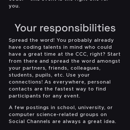
you.
Your responsibilities
Spread the word! You probably already
have coding talents in mind who could
have a great time at the CCC, right? Start
from there and spread the word amongst
your partners, friends, colleagues,
students, pupils, etc. Use your
connections! As everywhere, personal
contacts are the fastest way to find
participants for any event.
A few postings in school, university, or
computer science-related groups on
Social Channels are always a great idea.