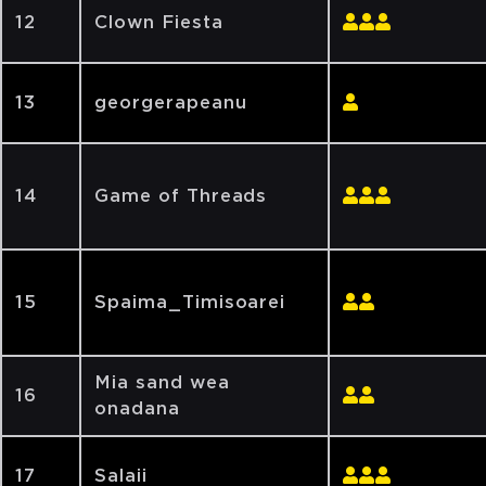
12
Clown Fiesta
13
georgerapeanu
14
Game of Threads
15
Spaima_Timisoarei
Mia sand wea
16
onadana
17
Salaii