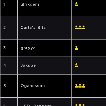
1
ulrikdem
2
Carla's Bits
3
garyye
4
Jakube
5
Oganesson