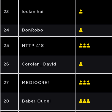
23
lockmihai
24
DonRobo
25
HTTP 418
26
Coroian_David
27
MEDIOCRE!
28
Baber Oudel