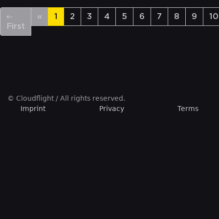
←
«
1
2
3
4
5
6
7
8
9
10
First
© Cloudflight / All rights reserved.
Imprint
Privacy
Terms