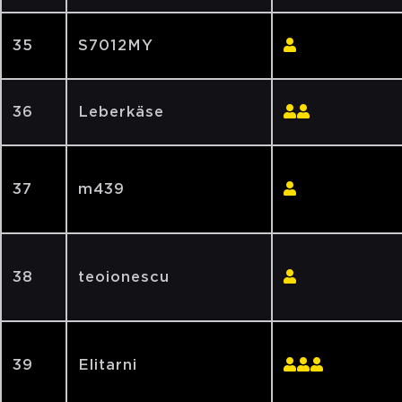
35
S7012MY
36
Leberkäse
37
m439
38
teoionescu
39
Elitarni