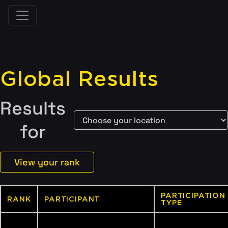
Global Results
Results
for
View your rank
PARTICIPATION
RANK
PARTICIPANT
TYPE