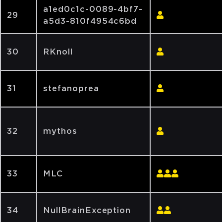
a1ed0c1c-0089-4bf7-
29
a5d3-810f4954c6bd
30
RKnoll
31
stefanoprea
32
mythos
33
MLC
34
NullBrainException