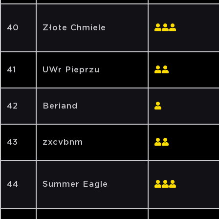
40
Złote Chmiele
41
UWr Pieprzu
42
Beriand
43
zxcvbnm
44
Summer Eagle