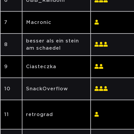
6
UBB_Random
7
Macronic
besser als ein stein
8
am schaedel
9
Ciasteczka
10
SnackOverflow
11
retrograd