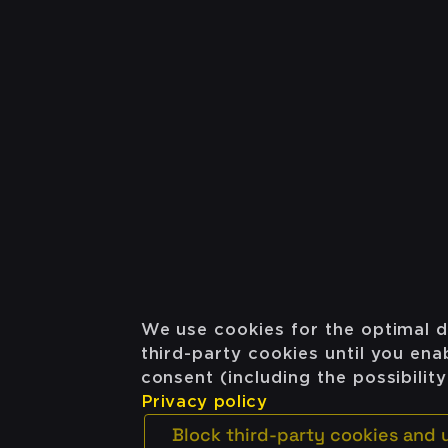
We use cookies for the optimal d
third-party cookies until you en
consent (including the possibilit
Privacy policy
Block third-party cookies and 