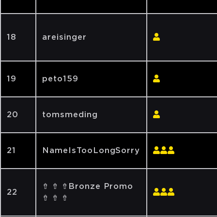
18
areisinger
19
peto159
20
tomsmeding
21
NameIsTooLongSorry
⇮ ⇮ ⇮Bronze Promo
22
⇮ ⇮ ⇮