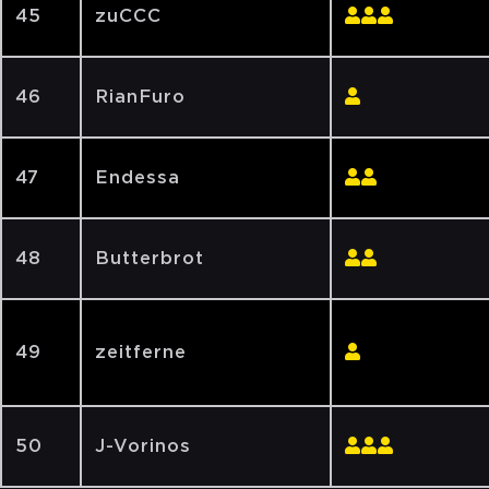
45
zuCCC
46
RianFuro
47
Endessa
48
Butterbrot
49
zeitferne
50
J-Vorinos