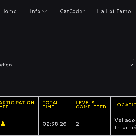
Home
Info
CatCoder
Hall of Fame
ARTICIPATION
TOTAL
LEVELS
LOCATI
YPE
TIME
COMPLETED
Vallado
02:38:26
2
Informá