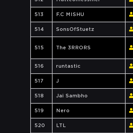
513
F.C MISHU
514
SonsOfStuetz
515
The 3RRORS
516
runtastic
517
J
518
Jai Sambho
519
Nero
520
LTL