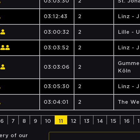
03:03:30
2
St. Joh
03:12:43
2
Linz - 
03:00:32
2
Lille - 
03:03:52
2
Linz - 
Gummer
03:03:06
2
Köln
03:05:30
2
Linz - 
03:04:01
2
The We
6
7
8
9
10
11
12
13
14
15
16
ery of our