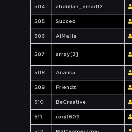
504
abdullah_emad12
505
Succed
506
AlMaHa
507
array[3]
508
Analisa
509
Friendz
510
BeCreative
511
rogi1609
512
Matteomessmer