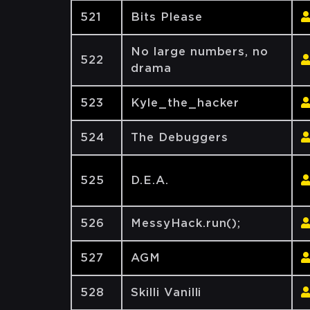
521
Bits Please
No large numbers, no
522
drama
523
Kyle_the_hacker
524
The Debuggers
525
D.E.A.
526
MessyHack.run();
527
AGM
528
Skilli Vanilli