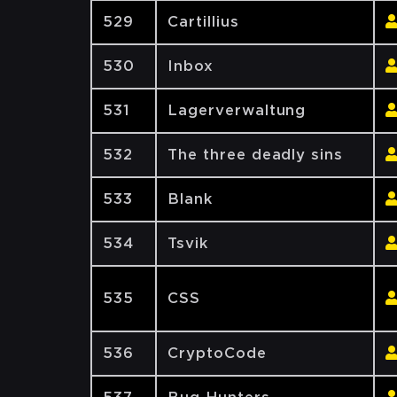
529
Cartillius
530
Inbox
531
Lagerverwaltung
532
The three deadly sins
533
Blank
534
Tsvik
535
CSS
536
CryptoCode