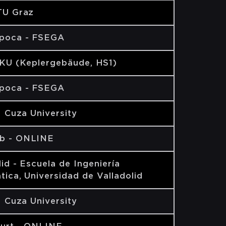
TU Graz
apoca - FSEGA
JKU (Keplergebäude, HS1)
apoca - FSEGA
AI Cuza University
b - ONLINE
lid - Escuela de Ingeniería
tica, Universidad de Valladolid
AI Cuza University