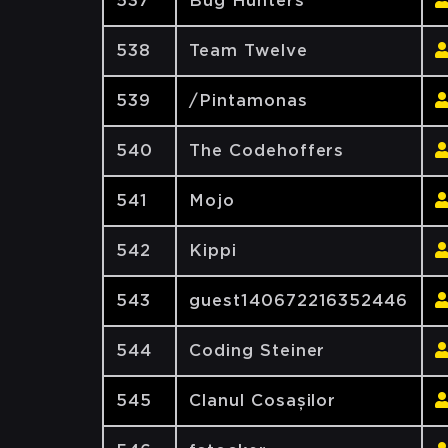
537
Bug Hunters
538
Team Twelve
539
/Pintamonas
540
The Codehoffers
541
Mojo
542
Kippi
543
guest140672216352446
544
Coding Steiner
545
Clanul Cosașilor