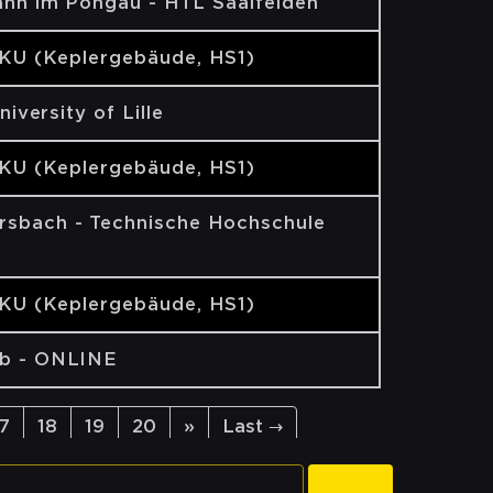
ann im Pongau - HTL Saalfelden
JKU (Keplergebäude, HS1)
University of Lille
JKU (Keplergebäude, HS1)
sbach - Technische Hochschule
JKU (Keplergebäude, HS1)
b - ONLINE
17
18
19
20
»
Last →