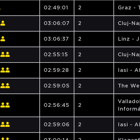
02:49:01
2
Graz - 
03:06:07
2
Cluj-N
03:06:37
2
Linz - 
02:55:15
2
Cluj-N
02:59:28
2
Iasi - 
02:59:05
2
The We
Vallado
02:56:45
2
Informá
02:59:06
2
Iasi - 