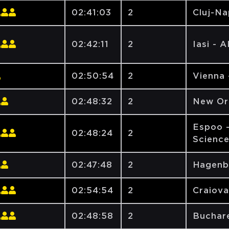
02:41:03
2
Cluj-N
02:42:11
2
Iasi - 
02:50:54
2
Vienna 
02:48:32
2
New Orl
Espoo -
02:48:24
2
Scienc
02:47:48
2
Hagenb
02:54:54
2
Craiova
02:48:58
2
Buchare