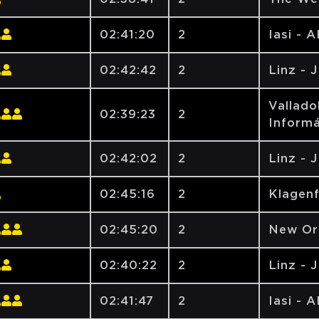
02:41:20
2
Iasi - 
02:42:42
2
Linz - 
Vallado
02:39:23
2
Informá
02:42:02
2
Linz - 
02:45:16
2
Klagen
02:45:20
2
New Orl
02:40:22
2
Linz - 
02:41:47
2
Iasi - 