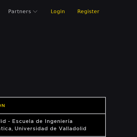
Partners
Login
Register
ON
lid - Escuela de Ingeniería
tica, Universidad de Valladolid