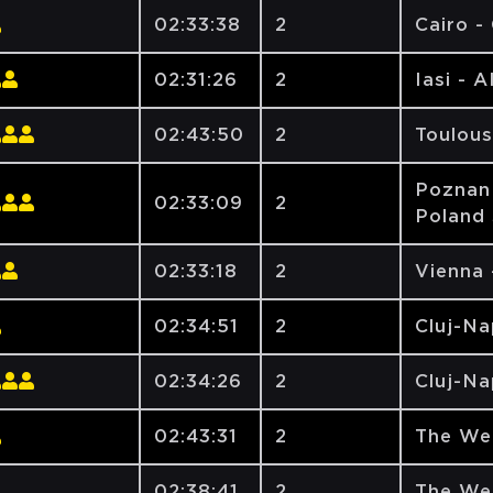
02:33:38
2
Cairo -
02:31:26
2
Iasi - 
02:43:50
2
Toulous
Poznan 
02:33:09
2
Poland 
02:33:18
2
Vienna 
02:34:51
2
Cluj-N
02:34:26
2
Cluj-N
02:43:31
2
The We
02:38:41
2
The We