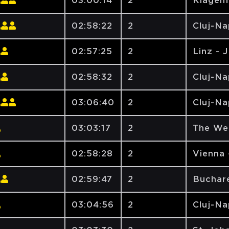
03:00:14
2
Klagen
02:58:22
2
Cluj-N
02:57:25
2
Linz - 
02:58:32
2
Cluj-N
03:06:40
2
Cluj-N
03:03:17
2
The We
02:58:28
2
Vienna 
02:59:47
2
Buchare
03:04:56
2
Cluj-N