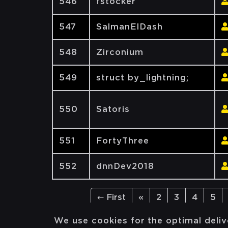
546
fstocker
547
SalmanElDash
548
Zirconium
549
struct by_lightning;
550
Satoris
551
FortyThree
552
dnnDev2018
← First
«
2
3
4
5
We use cookies for the optimal deliv