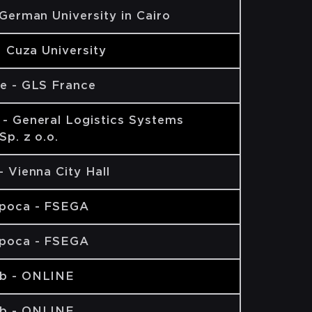
 German University in Cairo
AI Cuza University
e - GLS France
- General Logistics Systems
Sp. z o.o.
- Vienna City Hall
apoca - FSEGA
apoca - FSEGA
b - ONLINE
b - ONLINE