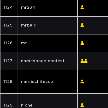
1124
mr234
1125
mrbald
1126
mt
1127
namespace contest
1128
narcischitescu
1129
niche