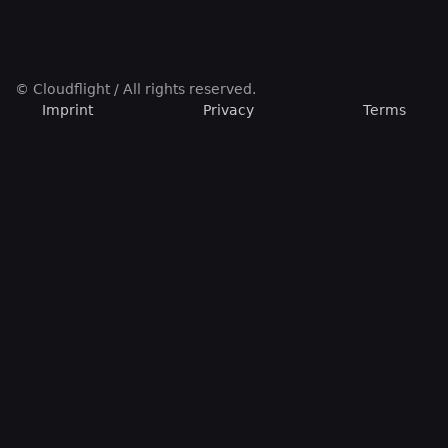
© Cloudflight / All rights reserved.
Imprint
Privacy
Terms