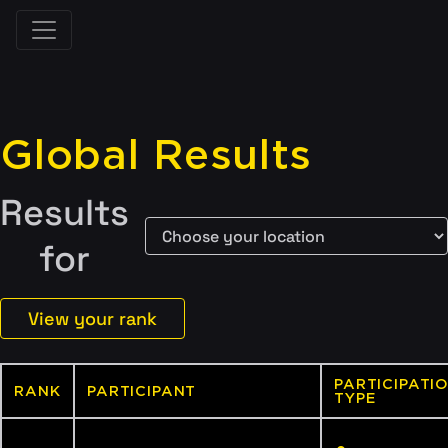
Global Results
Results
for
View your rank
PARTICIPATI
RANK
PARTICIPANT
TYPE