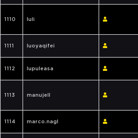
1110
luli
1111
luoyaqifei
1112
lupuleasa
1113
manujell
1114
marco.nagl