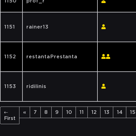
1150
prof_r
1151
rainer13
1152
restantaPrestanta
1153
ridilinis
←
«
7
8
9
10
11
12
13
14
15
First