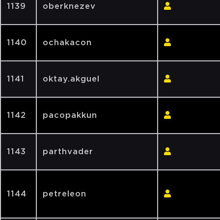
1139
oberknezev
1140
ochakacon
1141
oktay.akguel
1142
pacopakkun
1143
parthvader
1144
petreleon