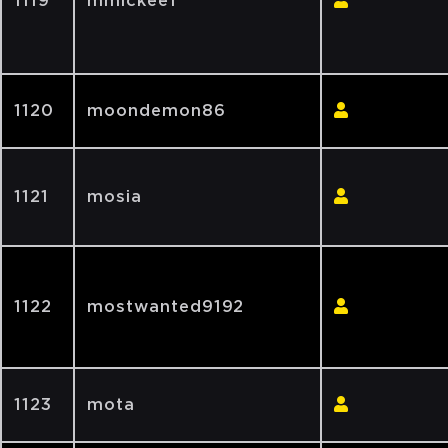
1119
mmickee1
1120
moondemon86
1121
mosia
1122
mostwanted9192
1123
mota