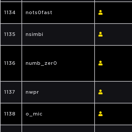
1134
nots0fast
1135
nsimbi
1136
numb_zer0
1137
nwpr
1138
o_mic