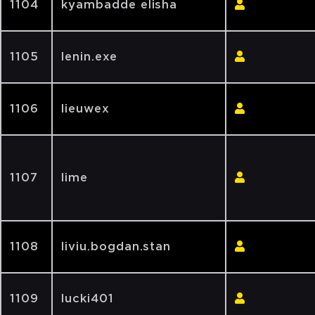
1104
kyambadde elisha
1105
lenin.exe
1106
lieuwex
1107
lime
1108
liviu.bogdan.stan
1109
lucki401