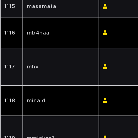
1115
masamata
1116
mb4haa
1117
mhy
1118
minaid