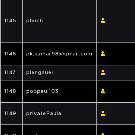
1145
phuch
1146
pk.kumar98@gmail.com
1147
plengauer
1148
poppaul103
1149
privatePaula