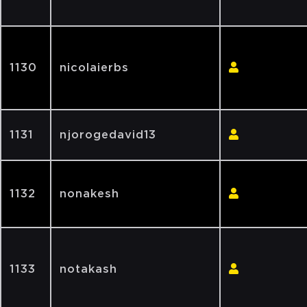
1130
nicolaierbs
1131
njorogedavid13
1132
nonakesh
1133
notakash