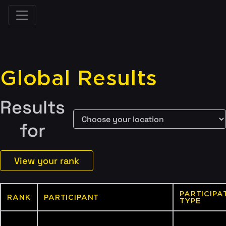
Global Results
Results
for
View your rank
PARTICIPA
RANK
PARTICIPANT
TYPE