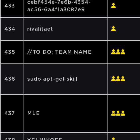
cebf454e-7e6b-4354-
433
ac56-6a4f1a3087e9
434
rivalitaet
435
//TO DO: TEAM NAME
436
sudo apt-get skill
437
MLE