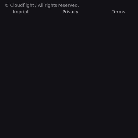
© Cloudflight / All rights reserved.
Imprint
Privacy
Terms