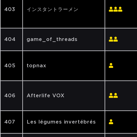
403
インスタントラーメン
404
game_of_threads
405
topnax
406
Afterlife VOX
407
Les légumes invertébrés