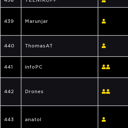
438
YELNIKOFF
439
Marunjar
440
ThomasAT
441
infoPC
442
Drones
443
anatol