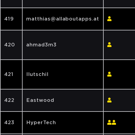
419
matthias@allaboutapps.at
420
ahmad3m3
421
IlutschiI
422
Eastwood
423
HyperTech