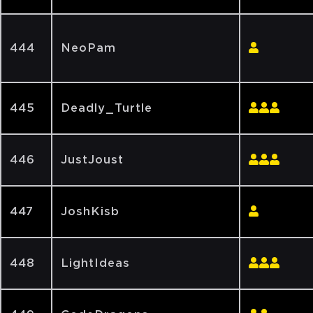
444
NeoPam
445
Deadly_Turtle
446
JustJoust
447
JoshKisb
448
LightIdeas