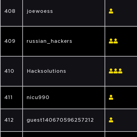
408
joewoess
409
russian_hackers
410
Hacksolutions
411
nicu990
412
guest140670596257212