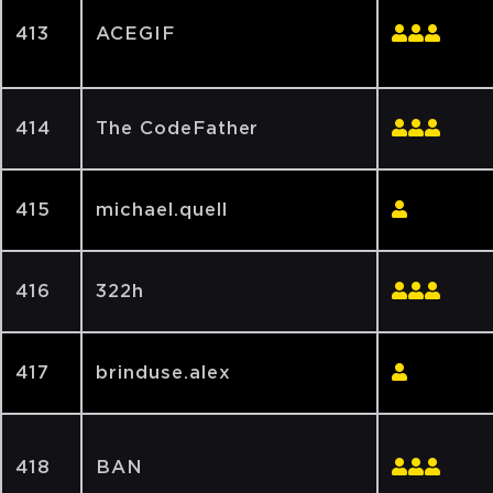
413
ACEGIF
414
The CodeFather
415
michael.quell
416
322h
417
brinduse.alex
418
BAN