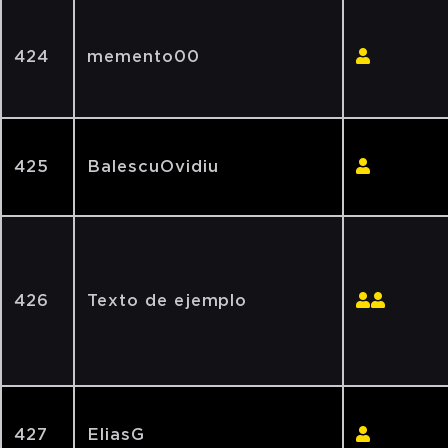
424
memento00
425
BalescuOvidiu
426
Texto de ejemplo
427
EliasG