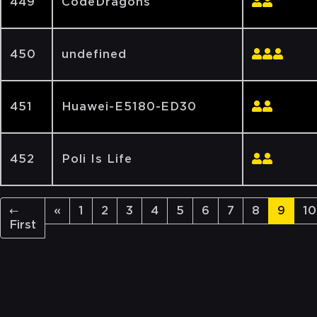
449
CodeDragons
450
undefined
451
Huawei-E5180-ED30
452
Poli Is Life
←
«
1
2
3
4
5
6
7
8
9
10
First