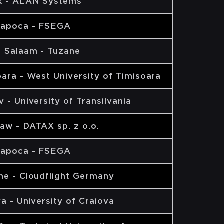
k - ALAN Systems
Napoca - FSEGA
s Salaam - Tuzane
ara - West University of Timisoara
 - University of Transilvania
aw - DATAX sp. z o.o.
Napoca - FSEGA
ne - Cloudflight Germany
a - University of Craiova