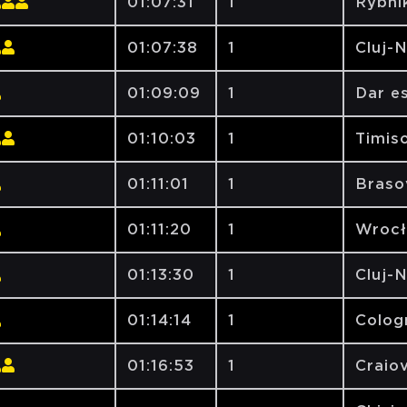
01:07:31
1
Rybni
01:07:38
1
Cluj-
01:09:09
1
Dar e
01:10:03
1
Timiso
01:11:01
1
Brasov
01:11:20
1
Wrocł
01:13:30
1
Cluj-
01:14:14
1
Colog
01:16:53
1
Craiov