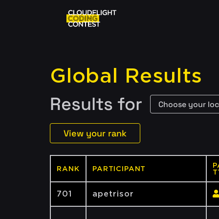
Global Results
Results for
View your rank
P
RANK
PARTICIPANT
T
701
apetrisor