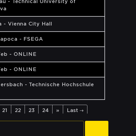
ău - Technical University of
va
 - Vienna City Hall
Napoca - FSEGA
eb - ONLINE
eb - ONLINE
rsbach - Technische Hochschule
21
22
23
24
»
Last →