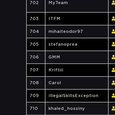
702
MyTeam
703
ITFM
704
mihaiteodor97
705
stefanoprea
706
GMM
707
Kriftiii
708
Carol
709
IllegalSkillsException
710
khaled_hossiny