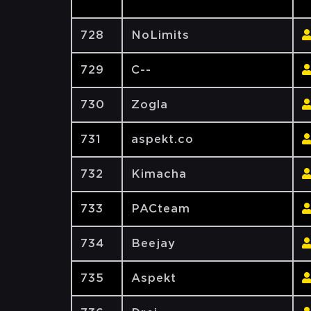
728
NoLimits
729
C--
730
Zogla
731
aspekt.co
732
Kimacha
733
PACteam
734
Beejay
735
Aspekt