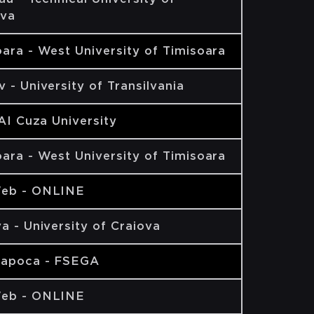
va
ara - West University of Timisoara
 - University of Transilvania
 AI Cuza University
ara - West University of Timisoara
eb - ONLINE
a - University of Craiova
Napoca - FSEGA
eb - ONLINE