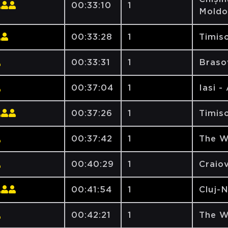
00:33:10
1
Moldo
00:33:28
1
Timiso
00:33:31
1
Brasov
00:37:04
1
Iasi -
00:37:26
1
Timiso
00:37:42
1
The W
00:40:29
1
Craiov
00:41:54
1
Cluj-
00:42:21
1
The W