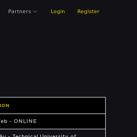
Partners
Login
Register
ION
eb - ONLINE
ău - Technical University of