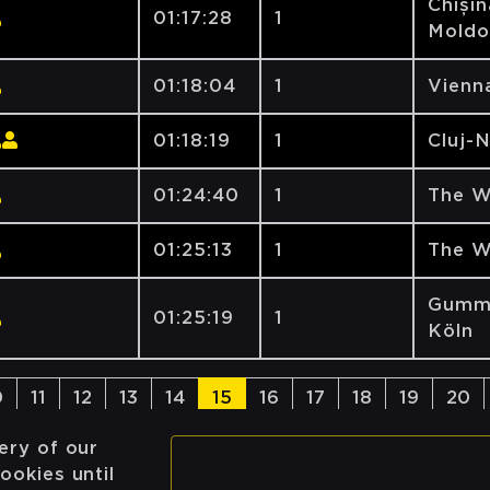
Chișin
01:17:28
1
Moldo
01:18:04
1
Vienna
01:18:19
1
Cluj-
01:24:40
1
The W
01:25:13
1
The W
Gumme
01:25:19
1
Köln
0
11
12
13
14
15
16
17
18
19
20
ery of our
ookies until