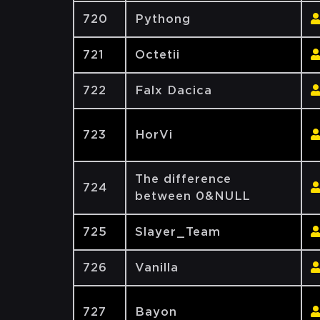
720
Pythong
721
Octetii
722
Falx Dacica
723
HorVi
The difference
724
between 0&NULL
725
Slayer_Team
726
Vanilla
727
Bayon