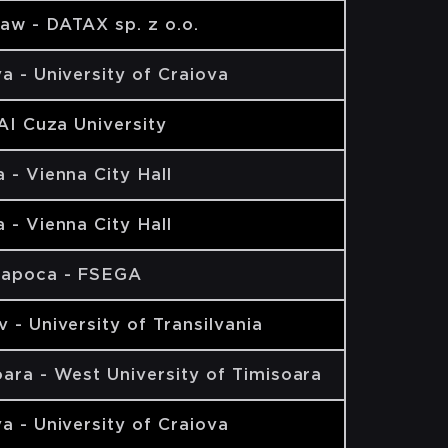
aw - DATAX sp. z o.o.
a - University of Craiova
 AI Cuza University
 - Vienna City Hall
 - Vienna City Hall
Napoca - FSEGA
 - University of Transilvania
ara - West University of Timisoara
a - University of Craiova