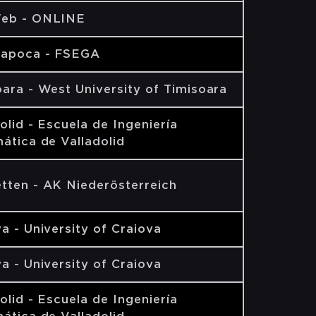
eb - ONLINE
Napoca - FSEGA
ara - West University of Timisoara
olid - Escuela de Ingeniería
ática de Valladolid
tten - AK Niederösterreich
a - University of Craiova
a - University of Craiova
olid - Escuela de Ingeniería