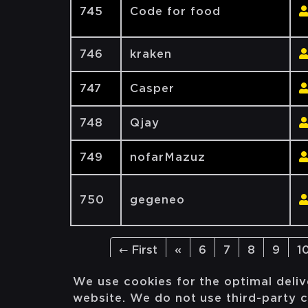
745
Code for food
746
kraken
747
Casper
748
Qjay
749
nofarMazuz
750
gegeneo
← First
«
6
7
8
9
1
We use cookies for the optimal deliv
website. We do not use third-party c