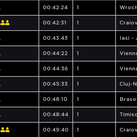
00:42:24
1
Wrocł
00:42:31
1
Craiov
00:43:43
1
Iasi -
00:44:22
1
Vienna
00:44:36
1
Vienna
00:45:33
1
Cluj-
00:48:10
1
Brasov
00:48:44
1
Timiso
00:49:40
1
Craiov