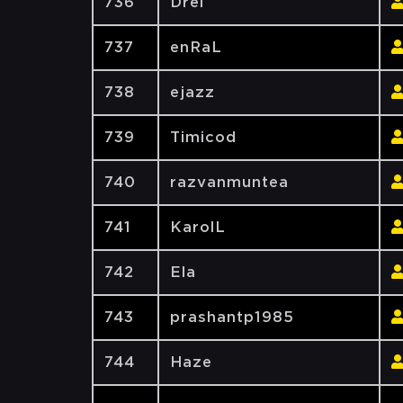
736
Drei
737
enRaL
738
ejazz
739
Timicod
740
razvanmuntea
741
KarolL
742
Ela
743
prashantp1985
744
Haze