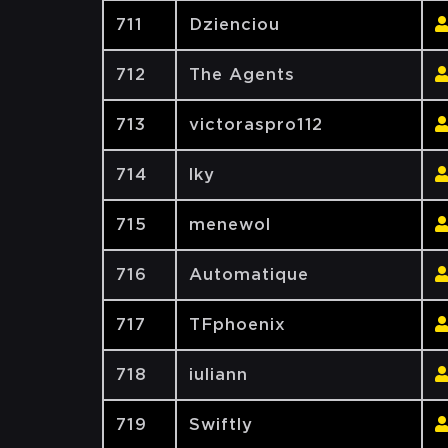
711
Dzienciou
712
The Agents
713
victoraspro112
714
lky
715
menewol
716
Automatique
717
TFphoenix
718
iuliann
719
Swiftly