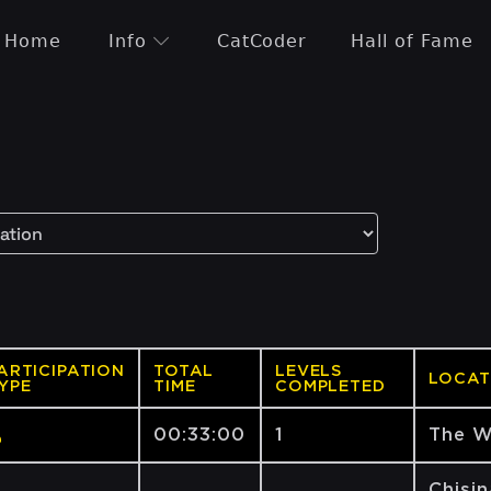
Home
Info
CatCoder
Hall of Fame
ARTICIPATION
TOTAL
LEVELS
LOCAT
YPE
TIME
COMPLETED
00:33:00
1
The W
Chișin