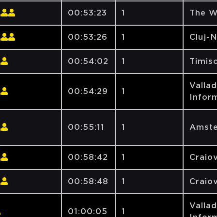
00:53:23
1
The W
00:53:26
1
Cluj-
00:54:02
1
Timiso
Vallad
00:54:29
1
Inform
00:55:11
1
Amste
00:58:42
1
Craiov
00:58:48
1
Craiov
Vallad
01:00:05
1