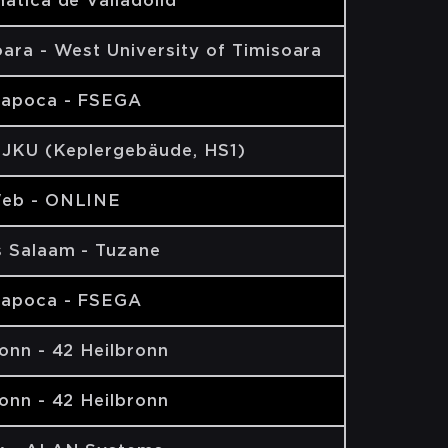
ática de Valladolid
ara - West University of Timisoara
Napoca - FSEGA
- JKU (Keplergebäude, HS1)
eb - ONLINE
s Salaam - Tuzane
Napoca - FSEGA
onn - 42 Heilbronn
onn - 42 Heilbronn