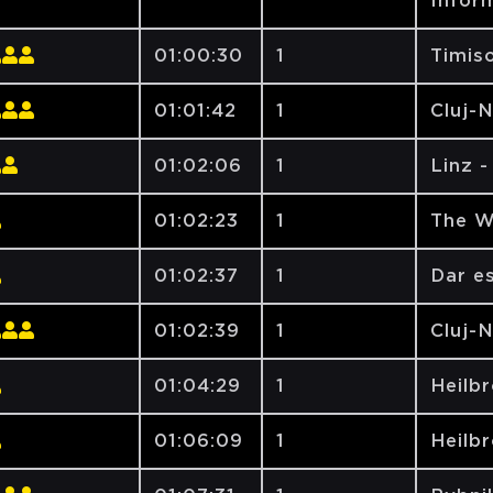
Inform
01:00:30
1
Timiso
01:01:42
1
Cluj-
01:02:06
1
Linz 
01:02:23
1
The W
01:02:37
1
Dar e
01:02:39
1
Cluj-
01:04:29
1
Heilbr
01:06:09
1
Heilbr