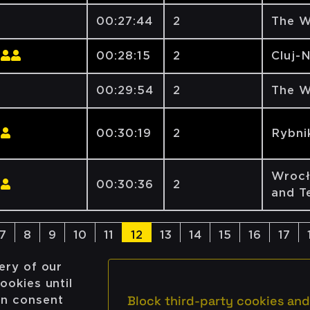
00:27:44
2
The W
00:28:15
2
Cluj-
00:29:54
2
The W
00:30:19
2
Rybni
Wrocł
00:30:36
2
and T
7
8
9
10
11
12
13
14
15
16
17
ery of our
ookies until
Block third-party cookies and
on consent