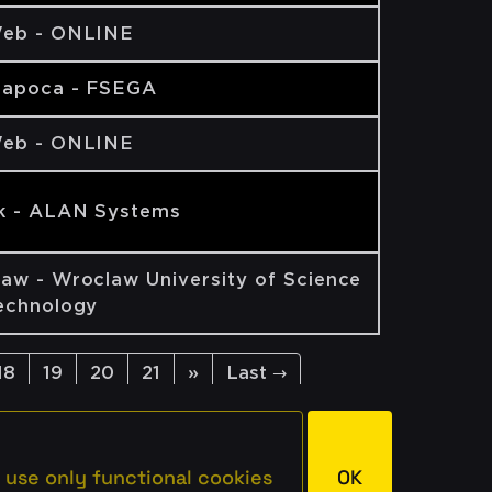
eb - ONLINE
Napoca - FSEGA
eb - ONLINE
k - ALAN Systems
aw - Wroclaw University of Science
echnology
18
19
20
21
»
Last →
 use only functional cookies
OK