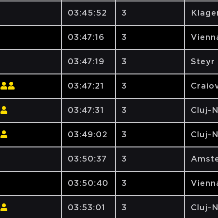
03:45:52
3
Klage
03:47:16
3
Vienna
03:47:19
3
Steyr
03:47:21
3
Craiov
03:47:31
3
Cluj-
03:49:02
3
Cluj-
03:50:37
3
Amste
03:50:40
3
Vienna
03:53:01
3
Cluj-