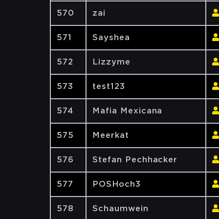
570
zai
571
Sayshea
572
Lizzyme
573
test123
574
Mafia Mexicana
575
Meerkat
576
Stefan Pechhacker
577
POSHoch3
578
Schaumwein