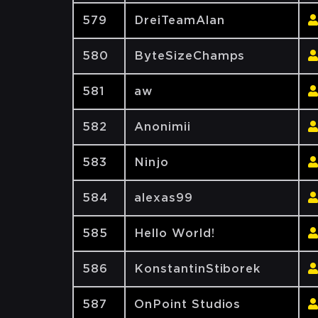
579
DreiTeamAlan
580
ByteSizeChamps
581
aw
582
Anonimii
583
Ninjo
584
alexas99
585
Hello World!
586
KonstantinStiborek
587
OnPoint Studios