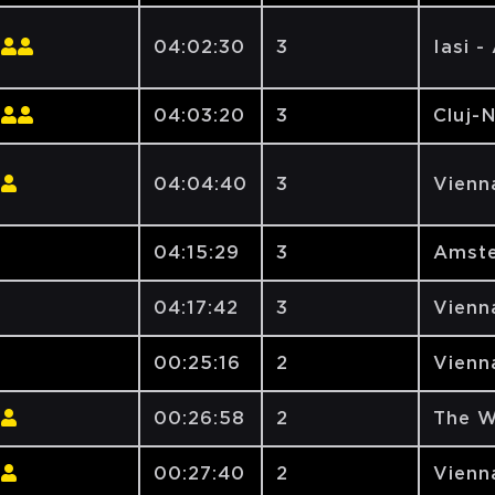
04:02:30
3
Iasi -
04:03:20
3
Cluj-
04:04:40
3
Vienna
04:15:29
3
Amste
04:17:42
3
Vienna
00:25:16
2
Vienna
00:26:58
2
The W
00:27:40
2
Vienna