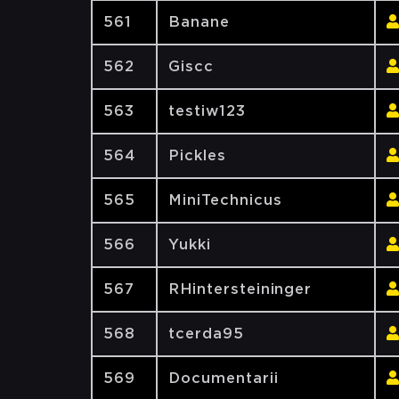
561
Banane
562
Giscc
563
testiw123
564
Pickles
565
MiniTechnicus
566
Yukki
567
RHintersteininger
568
tcerda95
569
Documentarii