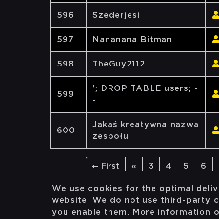
596
Szederjesi
597
Nananana Bitman
598
TheGuy2112
'; DROP TABLE users; -
599
-
Jakaś kreatywna nazwa
600
zespołu
← First
«
3
4
5
6
We use cookies for the optimal deliv
website. We do not use third-party c
you enable them. More information 