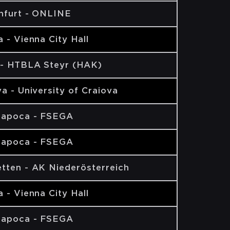
nfurt - ONLINE
 - Vienna City Hall
 - HTBLA Steyr (HAK)
a - University of Craiova
Napoca - FSEGA
Napoca - FSEGA
tten - AK Niederösterreich
 - Vienna City Hall
Napoca - FSEGA