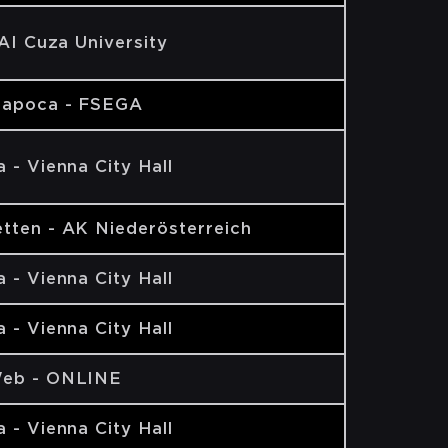
 AI Cuza University
Napoca - FSEGA
 - Vienna City Hall
tten - AK Niederösterreich
 - Vienna City Hall
 - Vienna City Hall
eb - ONLINE
 - Vienna City Hall