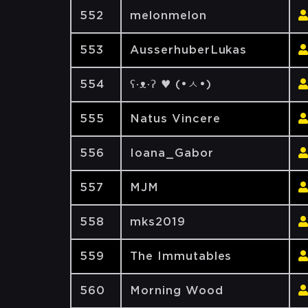
552
melonmelon
553
AusserhuberLukas
554
ʕ·ᴥ·ʔ ♥ (•ㅅ•)
555
Natus Vincere
556
Ioana_Gabor
557
MJM
558
mks2019
559
The Immutables
560
Morning Wood