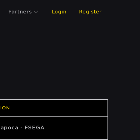
Partners
Login
Register
ION
Napoca - FSEGA