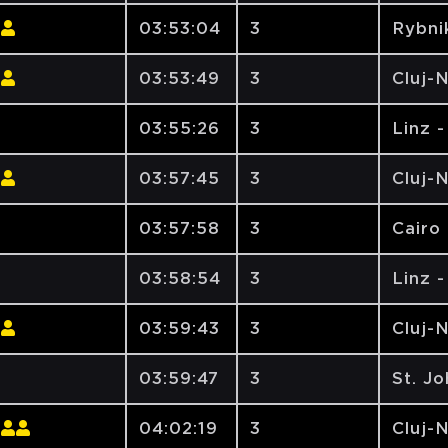
03:53:04
3
Rybni
03:53:49
3
Cluj-
03:55:26
3
Linz 
03:57:45
3
Cluj-
03:57:58
3
Cairo 
03:58:54
3
Linz 
03:59:43
3
Cluj-
03:59:47
3
St. J
04:02:19
3
Cluj-