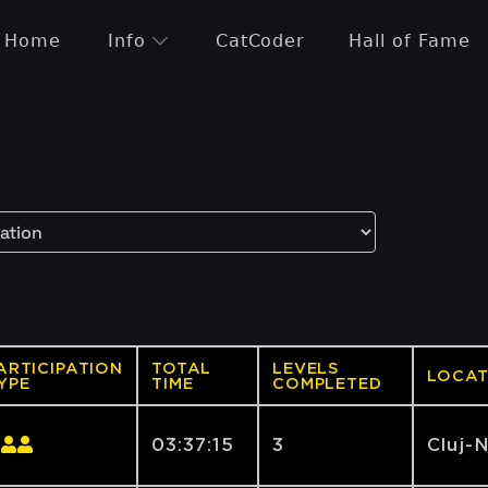
Home
Info
CatCoder
Hall of Fame
ARTICIPATION
TOTAL
LEVELS
LOCAT
YPE
TIME
COMPLETED
03:37:15
3
Cluj-