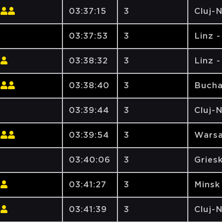
03:37:15
3
Cluj-
03:37:53
3
Linz 
03:38:32
3
Linz 
03:38:40
3
Bucha
03:39:44
3
Cluj-
03:39:54
3
Warsa
03:40:06
3
Gries
03:41:27
3
Minsk
03:41:39
3
Cluj-