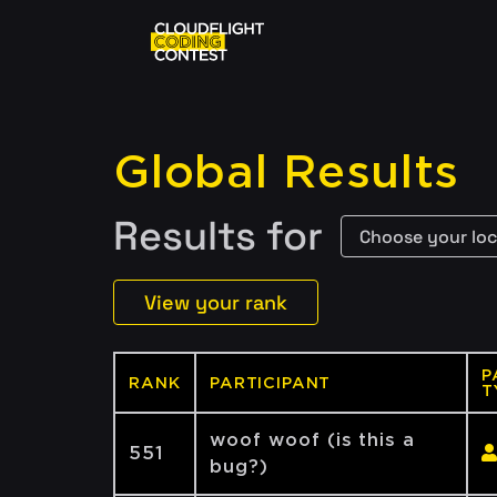
Global Results
Results for
View your rank
P
RANK
PARTICIPANT
T
woof woof (is this a
551
bug?)