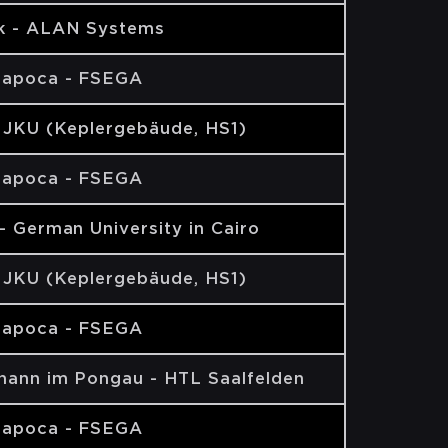
k - ALAN Systems
Napoca - FSEGA
- JKU (Keplergebäude, HS1)
Napoca - FSEGA
- German University in Cairo
- JKU (Keplergebäude, HS1)
Napoca - FSEGA
ohann im Pongau - HTL Saalfelden
Napoca - FSEGA