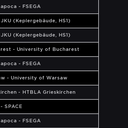
Napoca - FSEGA
- JKU (Keplergebäude, HS1)
- JKU (Keplergebäude, HS1)
rest - University of Bucharest
Napoca - FSEGA
w - University of Warsaw
kirchen - HTBLA Grieskirchen
 - SPACE
Napoca - FSEGA