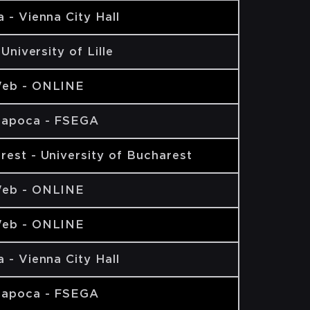
 - Vienna City Hall
- University of Lille
eb - ONLINE
Napoca - FSEGA
rest - University of Bucharest
eb - ONLINE
eb - ONLINE
 - Vienna City Hall
Napoca - FSEGA