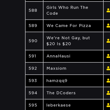
Girls Who Run The
588
Code
589
We Came For Pizza
We're Not Gay, but
590
$20 Is $20
591
AnnaHausi
592
Maxsiom
593
hamzqq9
594
The DCoders
595
leberkaese