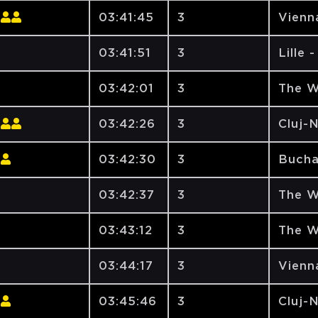
03:41:45
3
Vienna
03:41:51
3
Lille 
03:42:01
3
The W
03:42:26
3
Cluj-
03:42:30
3
Bucha
03:42:37
3
The W
03:43:12
3
The W
03:44:17
3
Vienna
03:45:46
3
Cluj-