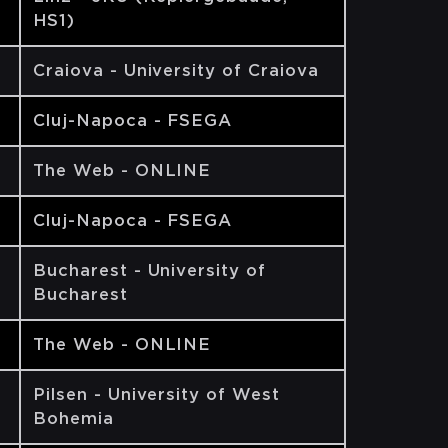
HS1)
Craiova - University of Craiova
Cluj-Napoca - FSEGA
The Web - ONLINE
Cluj-Napoca - FSEGA
Bucharest - University of
Bucharest
The Web - ONLINE
Pilsen - University of West
Bohemia