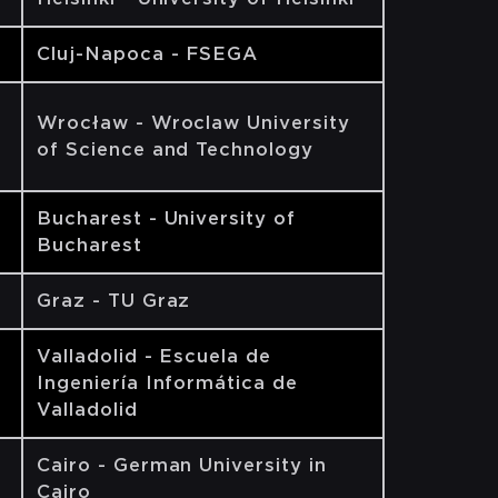
Cluj-Napoca - FSEGA
Wrocław - Wroclaw University
of Science and Technology
Bucharest - University of
Bucharest
Graz - TU Graz
Valladolid - Escuela de
Ingeniería Informática de
Valladolid
Cairo - German University in
Cairo