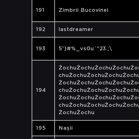
191
Zimbrii Bucovinei
192
lastdreamer
193
5'}#%_vs0u`"23.;\
ŻochuŻochuŻochuŻochuŻo
chuŻochuŻochuŻochuŻoch
ŻochuŻochuŻochuŻochuŻo
194
chuŻochuŻochuŻochuŻoch
ŻochuŻochuŻochuŻochuŻo
chuŻochuŻochuŻochuŻoch
ŻochuŻochu
195
Nașii