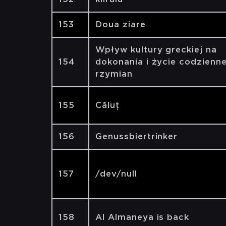
153
Doua ziare
Wpływ kultury greckiej na
154
dokonania i życie codzienn
rzymian
155
Căluț
156
Genussbiertrinker
157
/dev/null
158
Al Almaneya is back