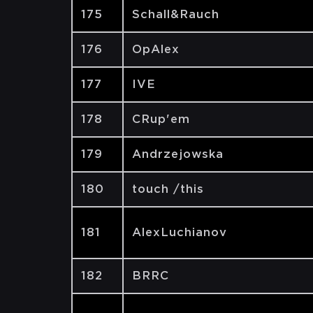
175
Schall&Rauch
176
OpAlex
177
IVE
178
CRup'em
179
Andrzejowska
180
touch /this
181
AlexLuchianov
182
BRRC