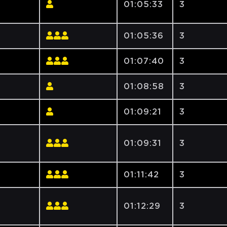
01:05:33
3
01:05:36
3
01:07:40
3
01:08:58
3
01:09:21
3
01:09:31
3
01:11:42
3
01:12:29
3