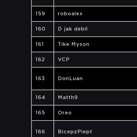
159
roboalex
160
D jak debil
161
Tike Myson
162
VCP
163
DonLuan
164
Matth9
165
Oreo
166
BicepzPiept