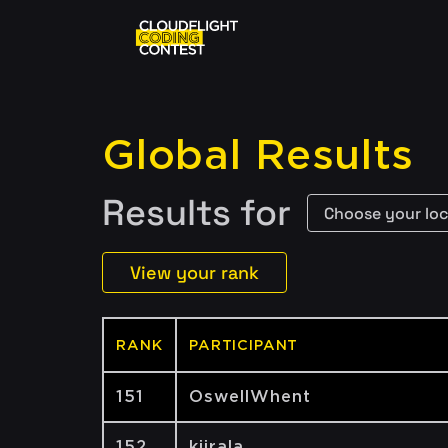
Global Results
Results for
View your rank
RANK
PARTICIPANT
151
OswellWhent
152
kiirala