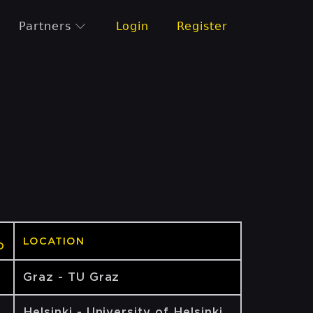
Partners
Login
Register
LOCATION
D
Graz - TU Graz
Helsinki - University of Helsinki