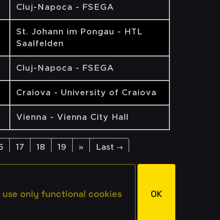
Cluj-Napoca - FSEGA
St. Johann im Pongau - HTL
Saalfelden
Cluj-Napoca - FSEGA
Craiova - University of Craiova
Vienna - Vienna City Hall
6
17
18
19
»
Last →
 use only functional cookies
OK
rved.
Imprint
Privacy
Terms