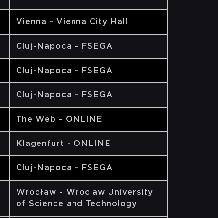
Vienna - Vienna City Hall
Cluj-Napoca - FSEGA
Cluj-Napoca - FSEGA
Cluj-Napoca - FSEGA
The Web - ONLINE
Klagenfurt - ONLINE
Cluj-Napoca - FSEGA
Wrocław - Wroclaw University
of Science and Technology