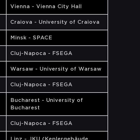
Vienna - Vienna City Hall
Craiova - University of Craiova
Minsk - SPACE
Cluj-Napoca - FSEGA
Warsaw - University of Warsaw
Cluj-Napoca - FSEGA
Bucharest - University of
Bucharest
Cluj-Napoca - FSEGA
Linz - JKU (Keplergebäude,