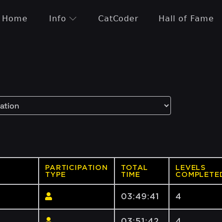
Home
Info
CatCoder
Hall of Fame
PARTICIPATION
TOTAL
LEVELS
TYPE
TIME
COMPLETE
03:49:41
4
03:51:42
4