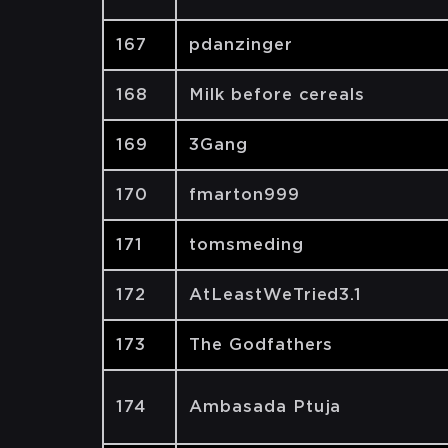
167
pdanzinger
168
Milk before cereals
169
3Gang
170
fmarton999
171
tomsmeding
172
AtLeastWeTried3.1
173
The Godfathers
174
Ambasada Ptuja