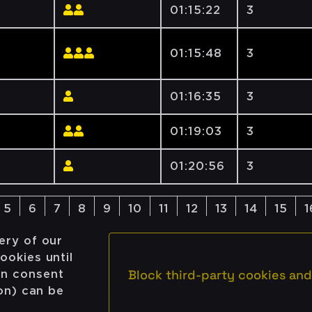
01:15:22
3
01:15:48
3
01:16:35
3
01:19:03
3
01:20:56
3
5
6
7
8
9
10
11
12
13
14
15
1
ery of our
ookies until
Block third-party cookies and
on consent
ion) can be
Newsletter
Email
© Cloudflight / All rights rese