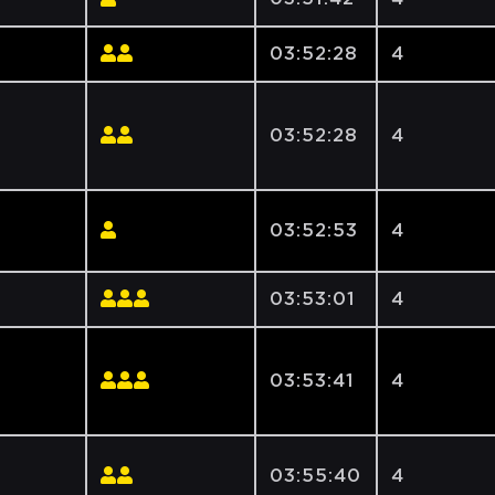
03:52:28
4
e
03:52:28
4
03:52:53
4
03:53:01
4
03:53:41
4
03:55:40
4