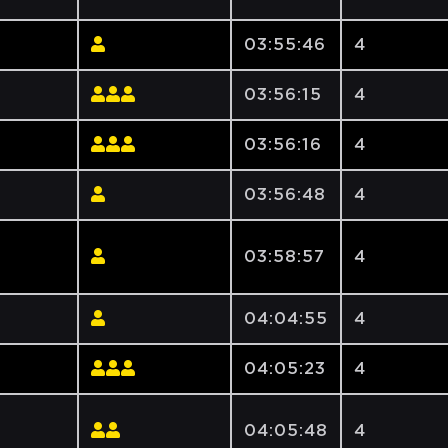
03:55:46
4
03:56:15
4
03:56:16
4
03:56:48
4
03:58:57
4
04:04:55
4
04:05:23
4
04:05:48
4