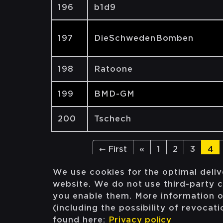
196
b1d9
197
DieSchwedenBomben
198
Ratoone
199
BMD-GM
200
Tschech
← First
«
1
2
3
4
We use cookies for the optimal deliv
website. We do not use third-party c
you enable them. More information 
(including the possibility of revocat
found here:
Privacy policy
Facebook
Instagram
Twitter