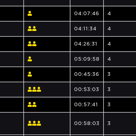
04:07:46
4
04:11:34
4
04:26:31
4
05:09:58
4
00:45:36
3
00:53:03
3
00:57:41
3
00:58:03
3