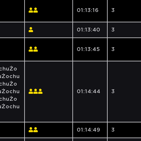
01:13:16
3
01:13:40
3
01:13:45
3
chuŻo
uŻochu
chuŻo
uŻochu
01:14:44
3
chuŻo
uŻochu
01:14:49
3