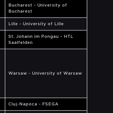
Bucharest - University of
Bucharest
Lille - University of Lille
St. Johann im Pongau - HTL
Saalfelden
Warsaw - University of Warsaw
Cluj-Napoca - FSEGA