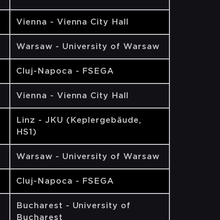
Vienna - Vienna City Hall
Warsaw - University of Warsaw
Cluj-Napoca - FSEGA
Vienna - Vienna City Hall
Linz - JKU (Keplergebäude,
HS1)
Warsaw - University of Warsaw
Cluj-Napoca - FSEGA
Bucharest - University of
Bucharest