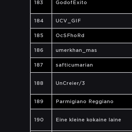
183
GodofExito
184
UCV_GIF
185
OcSFhoRd
186
umerkhan_mas
187
safticumarian
188
UnCreier/3
189
Parmigiano Reggiano
190
Eine kleine kokaine laine