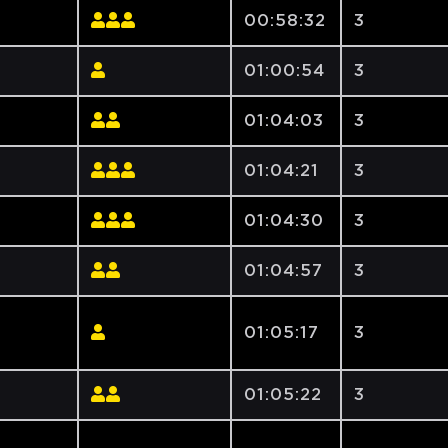
00:58:32
3
01:00:54
3
01:04:03
3
01:04:21
3
01:04:30
3
01:04:57
3
01:05:17
3
01:05:22
3