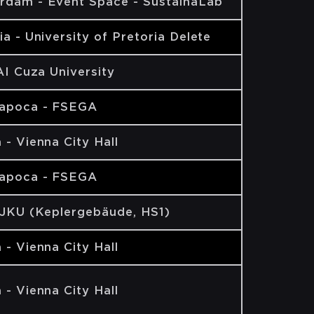
rdam - Event Space - SustainaLab
ia - University of Pretoria Delete
 AI Cuza University
Napoca - FSEGA
 - Vienna City Hall
Napoca - FSEGA
 JKU (Keplergebäude, HS1)
 - Vienna City Hall
 - Vienna City Hall