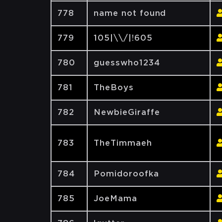
778
name not found
779
105|\\/|!605
780
guesswho1234
781
TheBoys
782
NewbieGiraffe
783
TheTimmaeh
784
Pomidoroofka
785
JoeMama