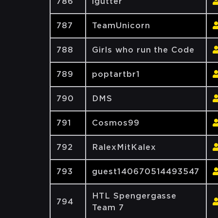
786
lgutter
787
TeamUnicorn
788
Girls who run the Code
789
poptartbr1
790
DMS
791
Cosmos99
792
RalexMitKalex
793
guest140670514493547
HTL Spengergasse
794
Team 7