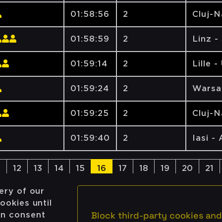
01:58:56
2
Cluj-
01:58:59
2
Linz -
01:59:14
2
Lille -
01:59:24
2
Warsa
01:59:25
2
Cluj-
01:59:40
2
Iasi -
1
12
13
14
15
16
17
18
19
20
21
ery of our
ookies until
Block third-party cookies and
on consent