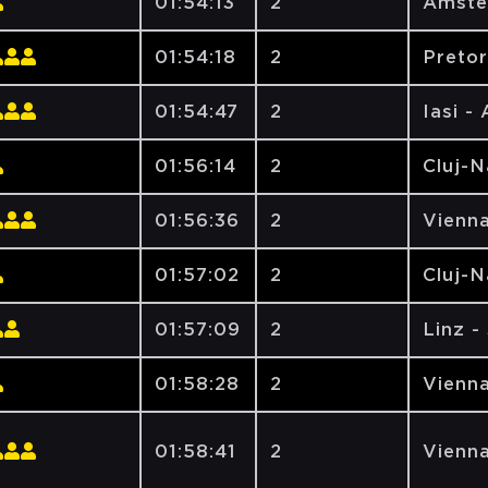
01:54:13
2
Amste
01:54:18
2
Pretor
01:54:47
2
Iasi -
01:56:14
2
Cluj-
01:56:36
2
Vienna
01:57:02
2
Cluj-
01:57:09
2
Linz -
01:58:28
2
Vienna
01:58:41
2
Vienna