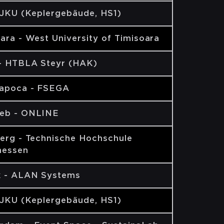
 JKU (Keplergebäude, HS1)
ara - West University of Timisoara
 - HTBLA Steyr (HAK)
Napoca - FSEGA
eb - ONLINE
erg - Technische Hochschule
hessen
k - ALAN Systems
 JKU (Keplergebäude, HS1)