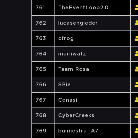
761
TheEventLoop2.0
762
lucasengleder
763
cfrog
764
murliwatz
765
Team Rosa
766
SPie
767
Conașii
768
CyberCreeks
769
buimestru_A7