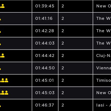
01:39:45
2
New O
01:41:16
2
The W
01:42:28
2
The W
01:44:03
2
The W
01:44:42
2
Cluj-
01:44:50
2
Vienna
01:45:01
2
Timiso
01:45:03
2
New O
01:46:37
2
Iasi -