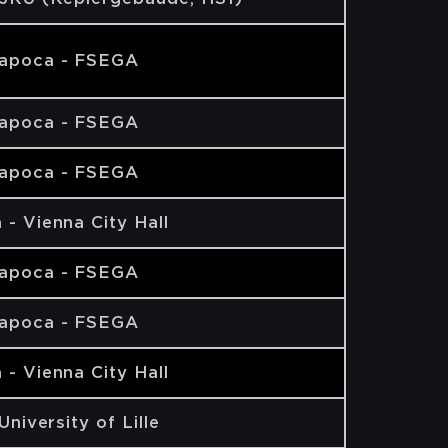
Napoca - FSEGA
Napoca - FSEGA
Napoca - FSEGA
 - Vienna City Hall
Napoca - FSEGA
Napoca - FSEGA
 - Vienna City Hall
 University of Lille