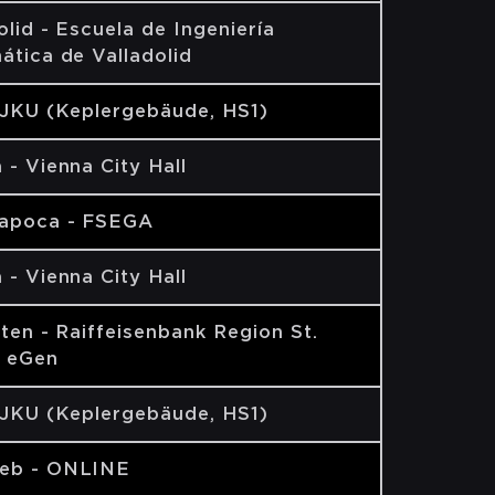
olid - Escuela de Ingeniería
ática de Valladolid
 JKU (Keplergebäude, HS1)
 - Vienna City Hall
Napoca - FSEGA
 - Vienna City Hall
lten - Raiffeisenbank Region St.
n eGen
 JKU (Keplergebäude, HS1)
eb - ONLINE