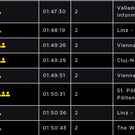
Vallad
01:47:30
2
Inform
01:48:19
2
Linz -
01:49:26
2
Vienna
01:49:29
2
Cluj-
01:49:51
2
Vienna
St. Pö
01:50:31
2
Pölte
01:50:36
2
Linz -
01:50:43
2
The W