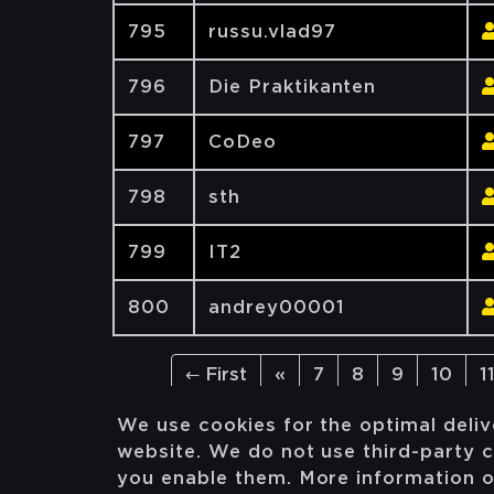
795
russu.vlad97
796
Die Praktikanten
797
CoDeo
798
sth
799
IT2
800
andrey00001
← First
«
7
8
9
10
1
We use cookies for the optimal deliv
website. We do not use third-party c
you enable them. More information 