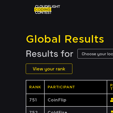
Global Results
Results for
View your rank
P
RANK
PARTICIPANT
T
751
CoinFlip
752
ColdFire