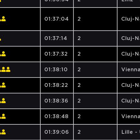
01:37:04
2
Cluj-
01:37:14
2
Cluj-
01:37:32
2
Cluj-
01:38:10
2
Vienna
01:38:22
2
Cluj-
01:38:36
2
Cluj-
01:38:48
2
Vienna
01:39:06
2
Lille -