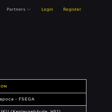
Partners
Login
Register
ION
Napoca - FSEGA
 JKU (Keplergebäude, HS1)