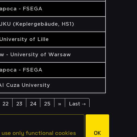
Napoca - FSEGA
 JKU (Keplergebäude, HS1)
 University of Lille
w - University of Warsaw
Napoca - FSEGA
 AI Cuza University
22
23
24
25
»
Last →
 use only functional cookies
OK