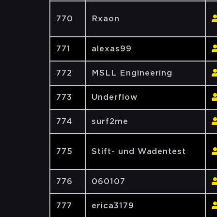
770
Rxaon
771
alexas99
772
MSLL Engineering
773
Underflow
774
surf2me
775
Stift- und Wadentest
776
060107
777
erica3179