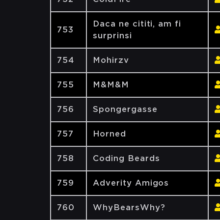
Daca ne cititi, am fi
753
surprinsi
754
Mohirzv
755
M&M&M
756
Spongergasse
757
Horned
758
Coding Beards
759
Adverity Amigos
760
WhyBearsWhy?