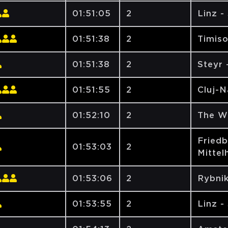
01:51:05
2
Linz -
01:51:38
2
Timiso
01:51:38
2
Steyr
01:51:55
2
Cluj-
01:52:10
2
The W
Friedb
01:53:03
2
Mittel
01:53:06
2
Rybni
01:53:55
2
Linz -