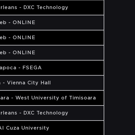
rleans - DXC Technology
eb - ONLINE
eb - ONLINE
eb - ONLINE
Napoca - FSEGA
 - Vienna City Hall
ara - West University of Timisoara
rleans - DXC Technology
 AI Cuza University