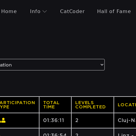
Home
Info
CatCoder
Hall of Fame
ARTICIPATION
TOTAL
LEVELS
LOCAT
YPE
TIME
COMPLETED
01:36:11
2
Cluj-
01:36:54
2
Linz -