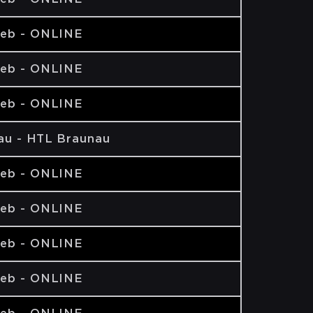
eb - ONLINE
eb - ONLINE
eb - ONLINE
au - HTL Braunau
eb - ONLINE
eb - ONLINE
eb - ONLINE
eb - ONLINE