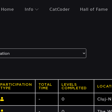
Home
Info
CatCoder
Hall of Fame
PARTICIPATION
TOTAL
LEVELS
LOCAT
TYPE
TIME
COMPLETED
-
0
Cluj-
-
0
The W