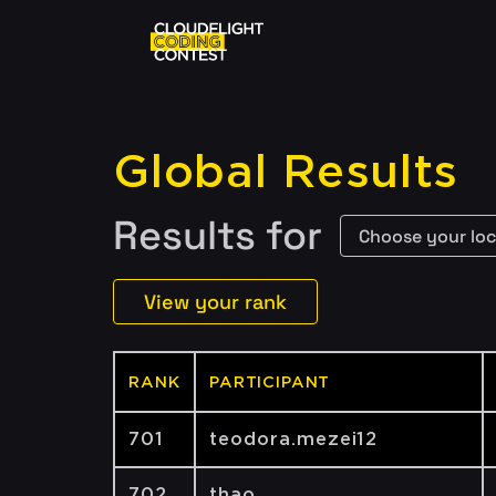
Global Results
Results for
View your rank
RANK
PARTICIPANT
701
teodora.mezei12
702
thao