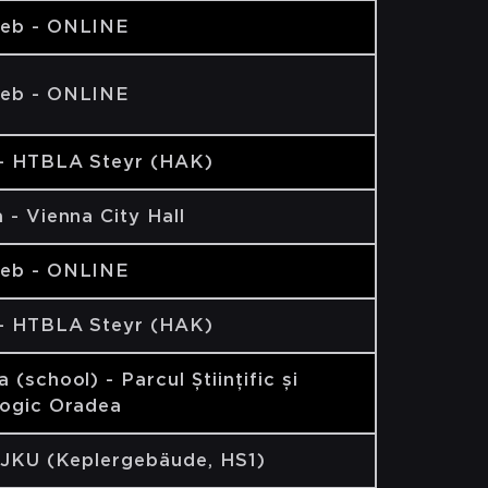
eb - ONLINE
eb - ONLINE
 - HTBLA Steyr (HAK)
 - Vienna City Hall
eb - ONLINE
 - HTBLA Steyr (HAK)
 (school) - Parcul Științific și
logic Oradea
 JKU (Keplergebäude, HS1)