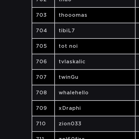
703
thooomas
704
tibiL7
705
tot noi
706
tvlaskalic
707
twinGu
708
whalehello
709
xDraphi
710
zion033