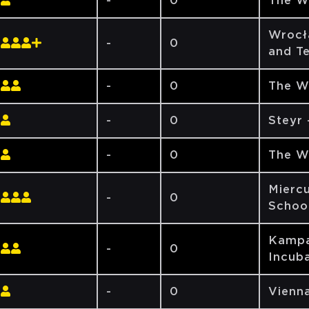
-
0
The W
Wrocł
-
0
and T
-
0
The W
-
0
Steyr
-
0
The W
Miercu
-
0
Schoo
Kampa
-
0
Incuba
-
0
Vienna