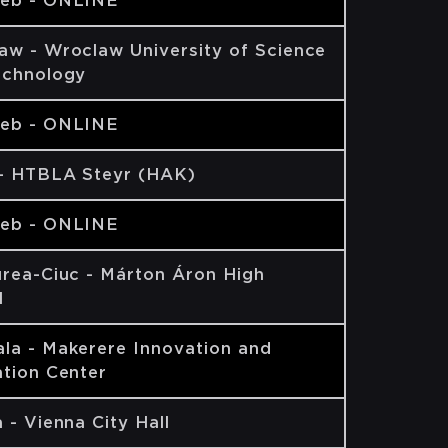
eb - ONLINE
aw - Wroclaw University of Science
echnology
eb - ONLINE
 - HTBLA Steyr (HAK)
eb - ONLINE
rea-Ciuc - Márton Áron High
l
la - Makerere Innovation and
tion Center
 - Vienna City Hall