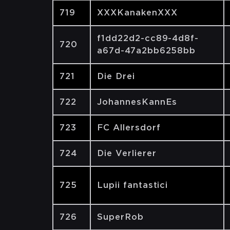
719
XXXKanakenXXX
f1dd22d2-cc89-4d8f-
720
a67d-47a2bb6258bb
721
Die Drei
722
JohannesKannEs
723
FC Allersdorf
724
Die Verlierer
725
Lupii fantastici
726
SuperRob