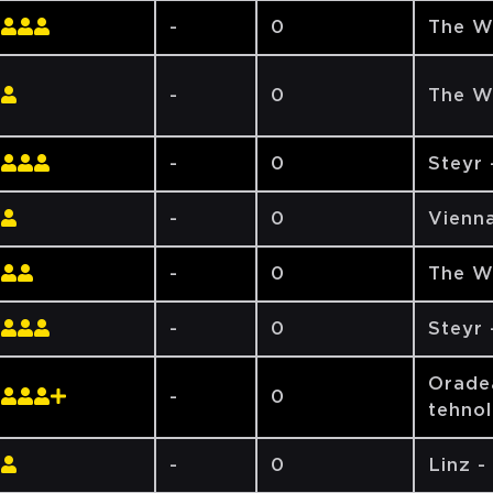
-
0
The W
-
0
The W
-
0
Steyr
-
0
Vienna
-
0
The W
-
0
Steyr
Oradea
-
0
tehno
-
0
Linz -