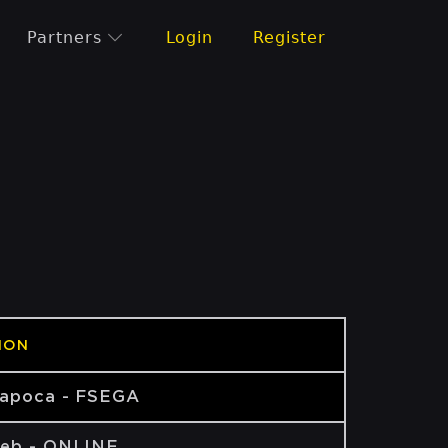
Partners
Login
Register
ION
Napoca - FSEGA
eb - ONLINE