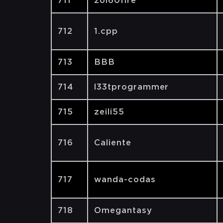
711
zol60fire
712
1.cpp
713
BBB
714
l33tprogrammer
715
zeili55
716
Caliente
717
wanda-codas
718
Omegantasy