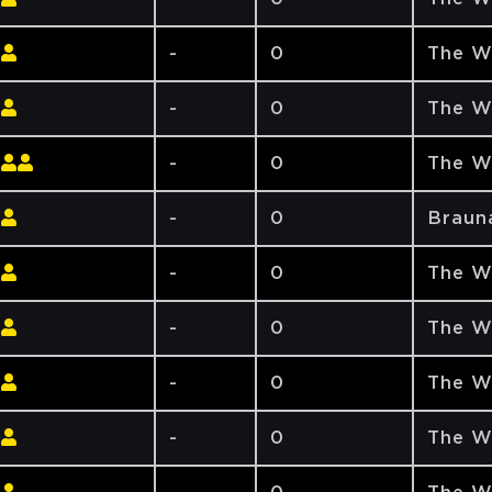
-
0
The W
-
0
The W
-
0
The W
-
0
Braun
-
0
The W
-
0
The W
-
0
The W
-
0
The W