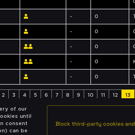
-
0
-
0
-
0
-
0
-
0
2
3
4
5
6
7
8
9
10
11
12
13
ery of our
ookies until
Block third-party cookies and
on consent
ion) can be