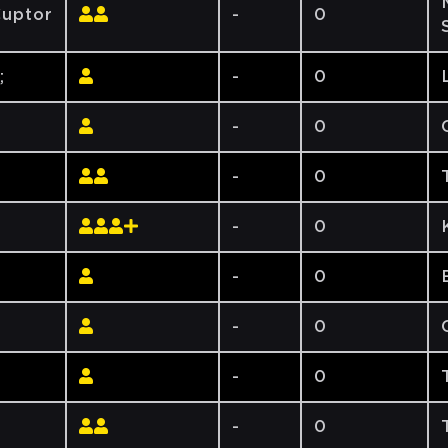
uptor
-
0
;
-
0
-
0
-
0
-
0
-
0
-
0
-
0
-
0