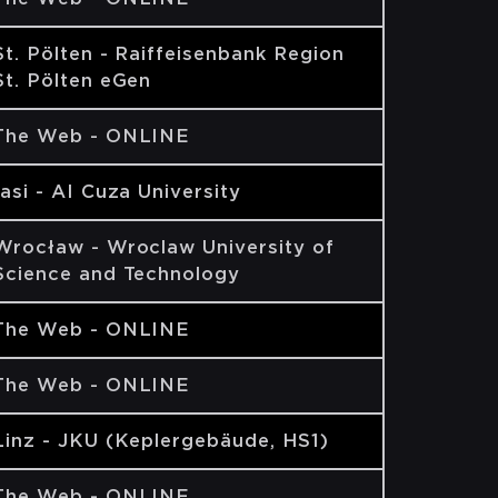
St. Pölten - Raiffeisenbank Region
St. Pölten eGen
The Web - ONLINE
Iasi - AI Cuza University
Wrocław - Wroclaw University of
Science and Technology
The Web - ONLINE
The Web - ONLINE
Linz - JKU (Keplergebäude, HS1)
The Web - ONLINE