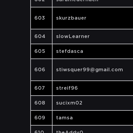
603
skurzbauer
604
slowLearner
605
stefdasca
606
stiwsquer99@gmail.com
607
streif96
608
sucixm02
609
tamsa
610
theAddy0