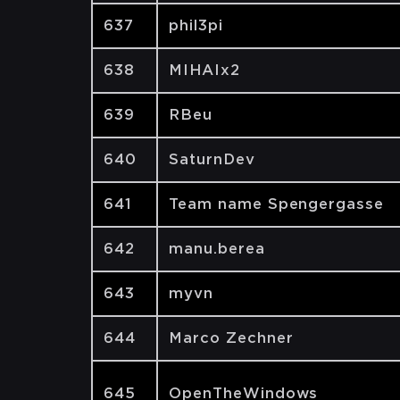
637
phil3pi
638
MIHAIx2
639
RBeu
640
SaturnDev
641
Team name Spengergasse
642
manu.berea
643
myvn
644
Marco Zechner
645
OpenTheWindows