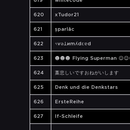
619
whitecode
620
xTudor21
621
șparlâc
622
৭ѵǝꓕиmʎdԑɐd
623
☻☻☻ Flying Superman ☺
624
藁悲しいですおねがいします
625
Denk und die Denkstars
626
ErsteReihe
627
If-Schleife