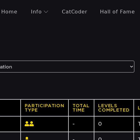
Home
Info
CatCoder
Hall of Fame
PARTICIPATION
TOTAL
LEVELS
TYPE
TIME
COMPLETED
-
0
-
0