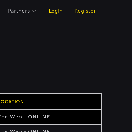
Partners
Login
Register
LOCATION
The Web - ONLINE
The Web - ONLINE