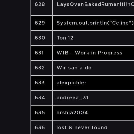
628
LaysOvenBakedRumenitiInC
629
System.out.println("Celine")
630
Toni12
631
WIB - Work in Progress
632
Wir san a do
633
alexpichler
634
andreea_31
635
arshia2004
636
lost & never found