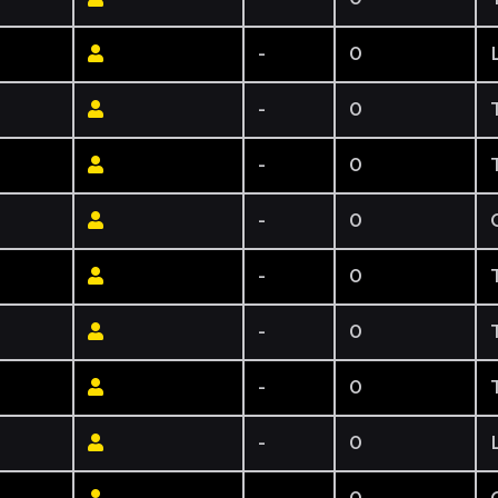
-
0
-
0
-
0
-
0
-
0
-
0
-
0
-
0