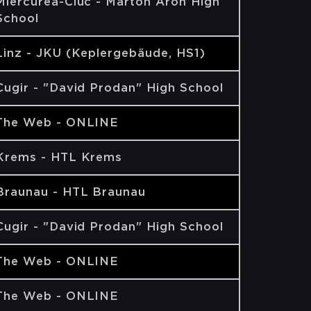
Miercurea-Ciuc - Márton Áron High
School
Linz - JKU (Keplergebäude, HS1)
Cugir - "David Prodan" High School
The Web - ONLINE
Krems - HTL Krems
Braunau - HTL Braunau
Cugir - "David Prodan" High School
The Web - ONLINE
The Web - ONLINE