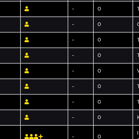
-
0
-
0
-
0
-
0
-
0
-
0
-
0
-
0
-
0