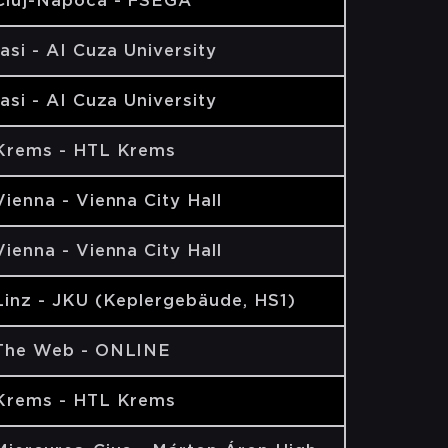
Cluj-Napoca - FSEGA
Iasi - AI Cuza University
Iasi - AI Cuza University
Krems - HTL Krems
Vienna - Vienna City Hall
Vienna - Vienna City Hall
Linz - JKU (Keplergebäude, HS1)
The Web - ONLINE
Krems - HTL Krems