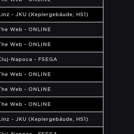
Linz - JKU (Keplergebäude, HS1)
The Web - ONLINE
The Web - ONLINE
Cluj-Napoca - FSEGA
The Web - ONLINE
The Web - ONLINE
The Web - ONLINE
Linz - JKU (Keplergebäude, HS1)