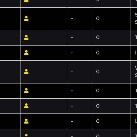
-
0
-
0
-
0
-
0
-
0
-
0
-
0
-
0