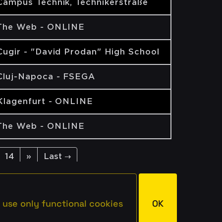
Campus Technik, Technikerstraße
The Web - ONLINE
Cugir - "David Prodan" High School
Cluj-Napoca - FSEGA
Klagenfurt - ONLINE
The Web - ONLINE
14
»
Last →
 use only functional cookies
OK