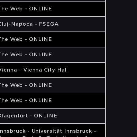
The Web - ONLINE
Cluj-Napoca - FSEGA
The Web - ONLINE
The Web - ONLINE
Vienna - Vienna City Hall
The Web - ONLINE
The Web - ONLINE
Klagenfurt - ONLINE
Innsbruck - Universität Innsbruck –