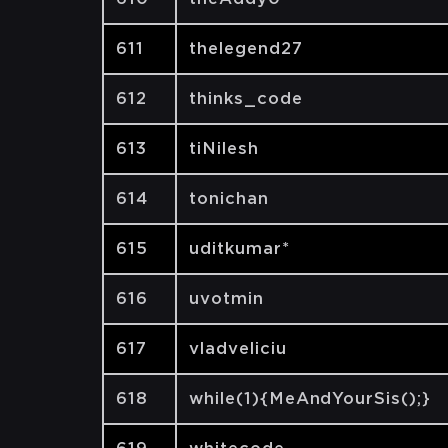
611
thelegend27
612
thinks_code
613
tiNilesh
614
tonichan
615
uditkumar*
616
uvotmin
617
vladveliciu
618
while(1){MeAndYourSis();}