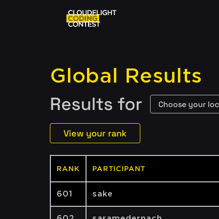
Global Results
Results for
View your rank
RANK
PARTICIPANT
601
sake
602
saramedernach