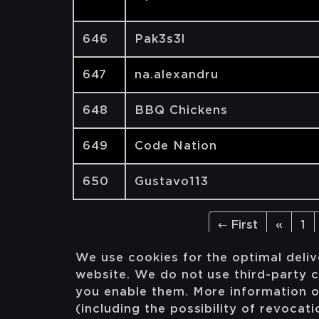
646
Pak3s3l
647
na.alexandru
648
BBQ Chickens
649
Code Nation
650
Gustavo113
← First
«
1
We use cookies for the optimal deliv
website. We do not use third-party c
you enable them. More information 
(including the possibility of revocat