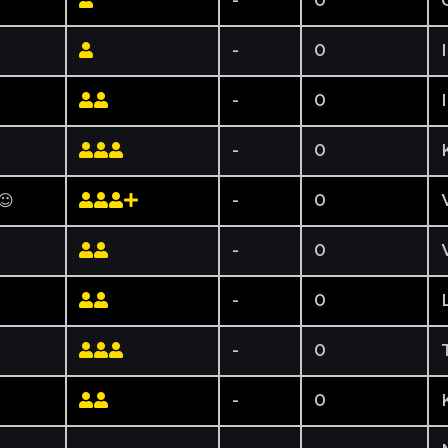
-
0
-
0
-
0
-
0
☺☺
-
0
-
0
-
0
-
0
-
0