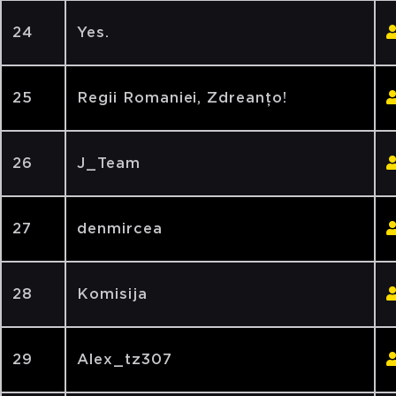
24
Yes.
25
Regii Romaniei, Zdreanțo!
26
J_Team
27
denmircea
28
Komisija
29
Alex_tz307