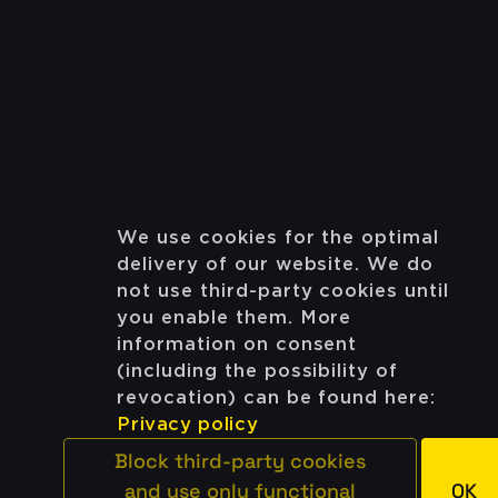
We use cookies for the optimal
delivery of our website. We do
not use third-party cookies until
you enable them. More
information on consent
(including the possibility of
revocation) can be found here:
Privacy policy
Block third-party cookies
and use only functional
OK