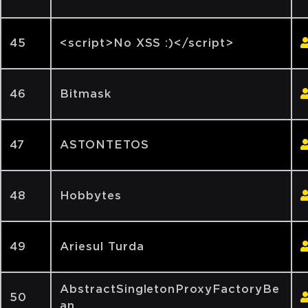
45
<script>No XSS :)</script>
46
Bitmask
47
ASTONTETOS
48
Hobbytes
49
Ariesul Turda
AbstractSingletonProxyFactoryBe
50
an