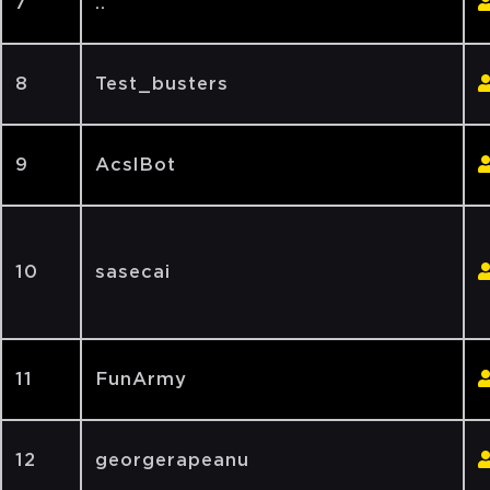
7
..
8
Test_busters
9
AcslBot
10
sasecai
11
FunArmy
12
georgerapeanu