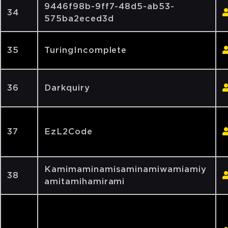
9446f98b-9ff7-48d5-ab53-
34
575ba2eced3d
35
TuringIncomplete
36
Darkquiry
37
EzL2Code
Kamimaminamisaminamiwamiamiy
38
amitamihamirami