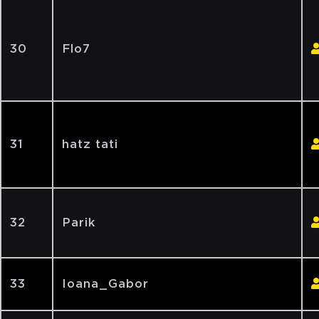
30
Flo7
31
hatz tati
32
Parik
33
Ioana_Gabor