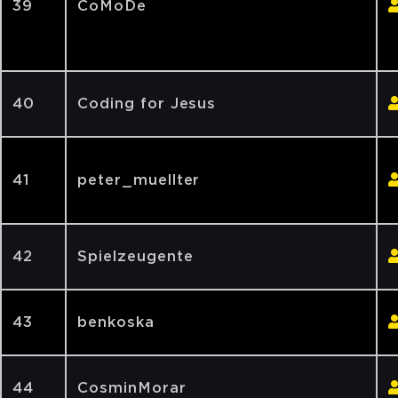
39
CoMoDe
40
Coding for Jesus
41
peter_muellter
42
Spielzeugente
43
benkoska
44
CosminMorar