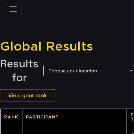
Global Results
Results
for
View your rank
P
RANK
PARTICIPANT
T