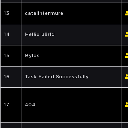
13
catalintermure
14
Helău uărld
15
Bylos
16
Task Failed Successfully
17
404