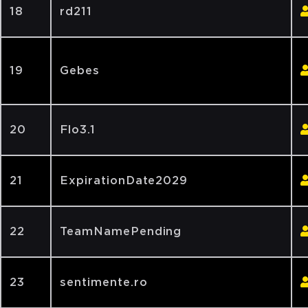
18
rd211
19
Gebes
20
Flo3.1
21
ExpirationDate2029
22
TeamNamePending
23
sentimente.ro