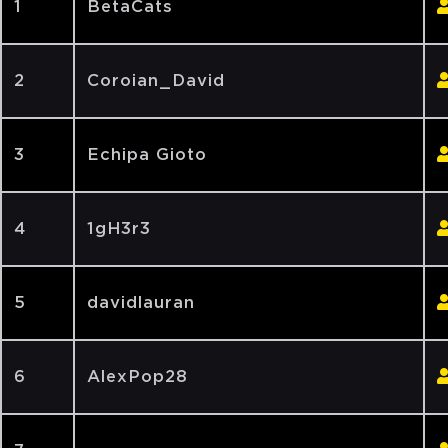
1
BetaCats
2
Coroian_David
3
Echipa Gioto
4
1gH3r3
5
davidlauran
6
AlexPop28