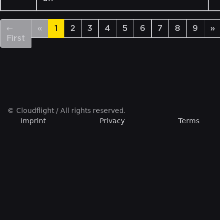
←
«
1
2
3
4
5
6
7
8
9
»
First
© Cloudflight / All rights reserved.
Imprint
Privacy
Terms