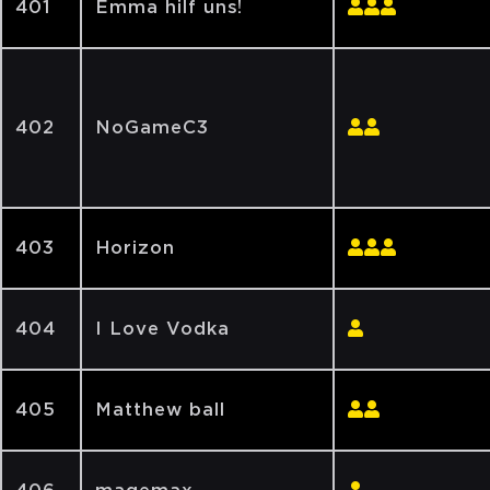
401
Emma hilf uns!
402
NoGameC3
403
Horizon
404
I Love Vodka
405
Matthew ball