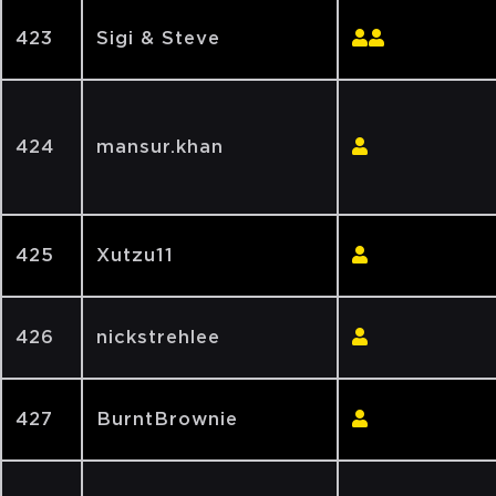
423
Sigi & Steve
424
mansur.khan
425
Xutzu11
426
nickstrehlee
427
BurntBrownie