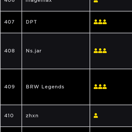
406
magemax
407
DPT
408
Ns.jar
409
BRW Legends
410
zhxn