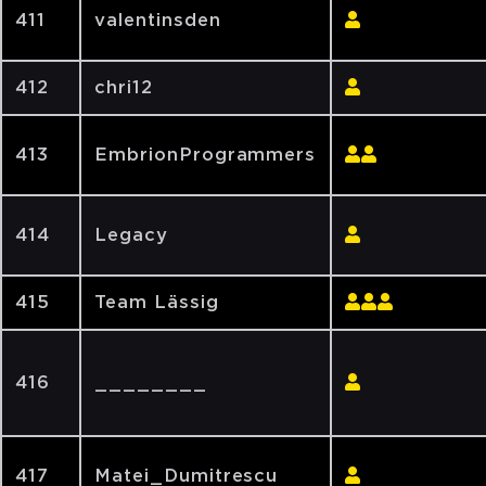
411
valentinsden
412
chri12
413
EmbrionProgrammers
414
Legacy
415
Team Lässig
416
________
417
Matei_Dumitrescu