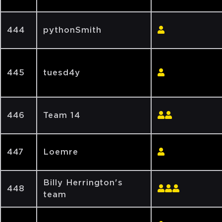
444
pythonSmith
445
tuesd4y
446
Team 14
447
Loemre
Billy Herrington's
448
team