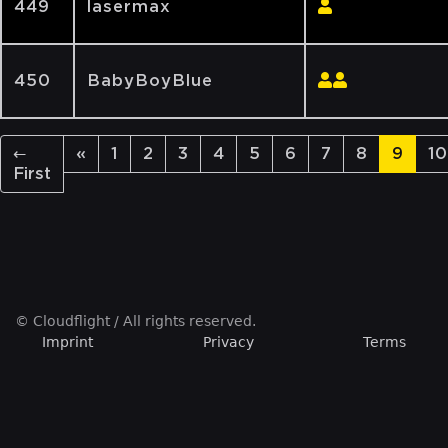
449
lasermax
450
BabyBoyBlue
←
«
1
2
3
4
5
6
7
8
9
10
First
© Cloudflight / All rights reserved.
Imprint
Privacy
Terms