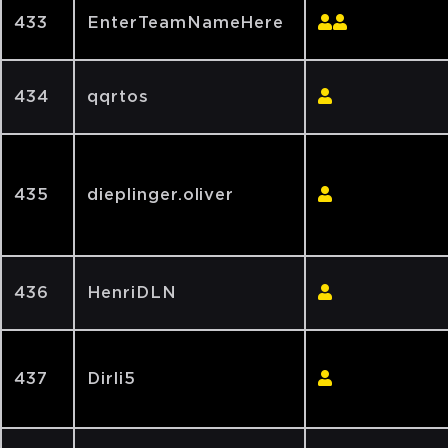
433
EnterTeamNameHere
434
qqrtos
435
dieplinger.oliver
436
HenriDLN
437
Dirli5