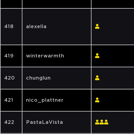
418
alexella
419
winterwarmth
420
chunglun
421
nico_plattner
422
PastaLaVista