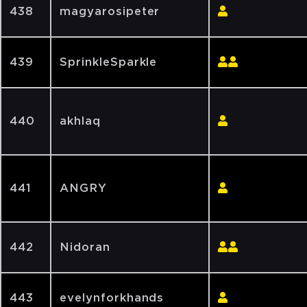
438
magyarosipeter
439
SprinkleSparkle
440
akhlaq
441
ANGRY
442
Nidoran
443
evelynforkhands