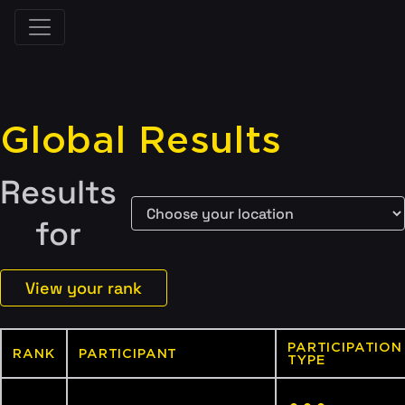
Global Results
Results
for
View your rank
PARTICIPATION
RANK
PARTICIPANT
TYPE