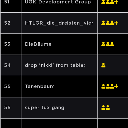
51
UGK Development Group
52
HTLGR_die_dreisten_vier
53
DieBäume
54
drop 'nikki' from table;
55
Tanenbaum
56
super tux gang