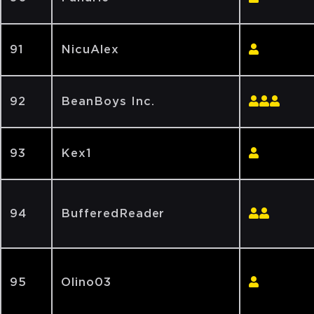
91
NicuAlex
92
BeanBoys Inc.
93
Kex1
94
BufferedReader
95
Olino03