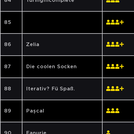
84
TuringIncomplete
85
‏‏‎ ‎‏‏‎ ‎‏‏‎ ‎‏‏‎ ‎‏‏‎ ‎‏‏‎ ‎‏‏‎ ‎
86
Zelia
87
Die coolen Socken
88
Iterativ? Fü Spaß.
89
Pașcal
90
Fanurie