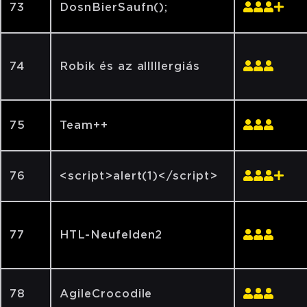
73
DosnBierSaufn();
74
Robik és az alllllergiás
75
Team++
76
<script>alert(1)</script>
77
HTL-Neufelden2
78
AgileCrocodile