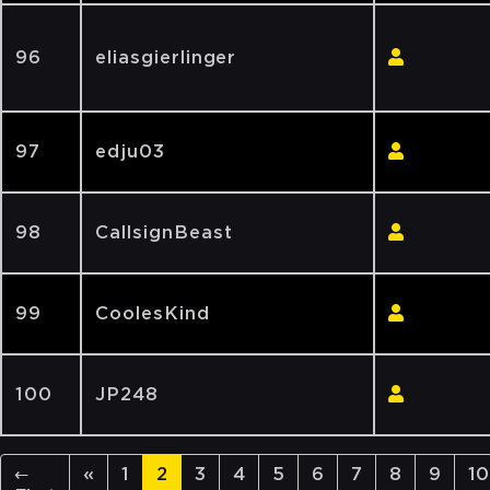
96
eliasgierlinger
97
edju03
98
CallsignBeast
99
CoolesKind
100
JP248
←
«
1
2
3
4
5
6
7
8
9
10