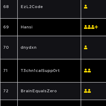
68
EzL2Code
69
Hansi
70
dnydxn
71
T3chn1calSupp0rt
72
BrainEqualsZero