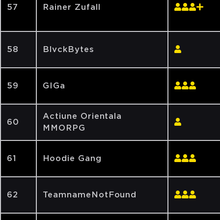
57
Rainer Zufall
58
BlvckBytes
59
GIGa
Actiune Orientala
60
MMORPG
61
Hoodie Gang
62
TeamnameNotFound