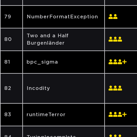
79
NumberFormatException
Two and a Half
80
Burgenländer
81
bpc_sigma
82
Incodity
83
runtimeTerror