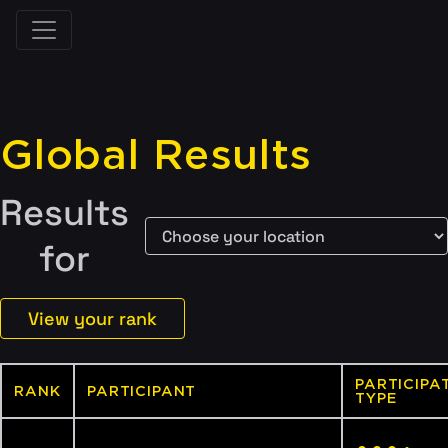
Global Results
Results
for
View your rank
PARTICIPA
RANK
PARTICIPANT
TYPE