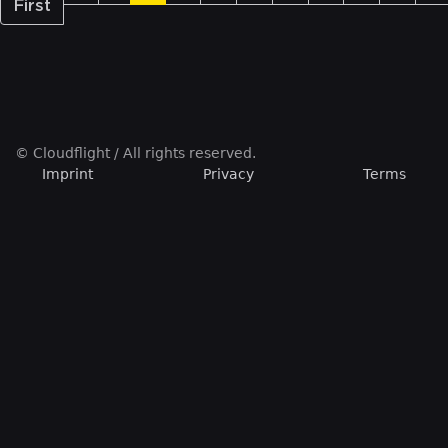
First
© Cloudflight / All rights reserved.
Imprint
Privacy
Terms