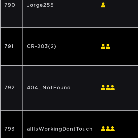
790
Jorge255
791
CR-203(2)
792
404_NotFound
793
allIsWorkingDontTouch