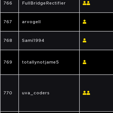
766
FullBridgeRectifier
767
arvogell
768
Sami1994
769
totallynotjame5
770
uva_coders