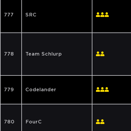
777
SRC
778
Team Schlurp
779
Codelander
780
FourC