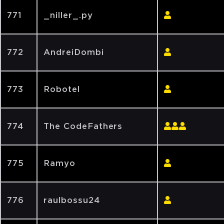
771
_niller_.py
772
AndreiDombi
773
Robotel
774
The CodeFathers
775
Ramyo
776
raulbossu24