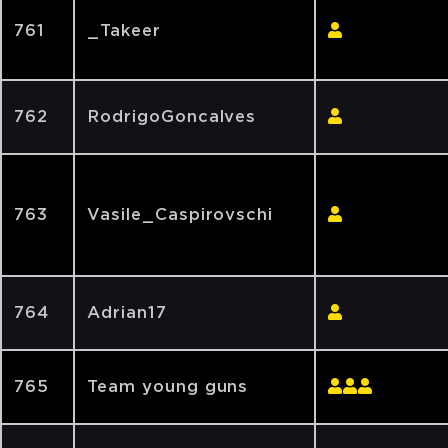
761
_Takeer
762
RodrigoGoncalves
763
Vasile_Caspirovschi
764
Adrian17
765
Team young guns