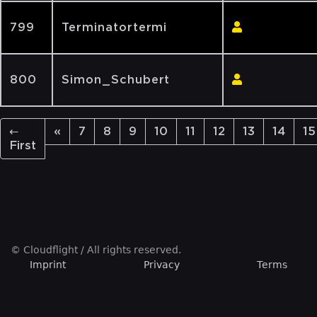
799
Terminatortermi
800
Simon_Schubert
←
«
7
8
9
10
11
12
13
14
15
First
© Cloudflight / All rights reserved.
Imprint
Privacy
Terms