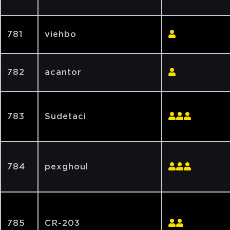
781
viehbo
782
acantor
783
Sudetaci
784
pexghoul
785
CR-203