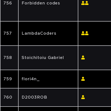
756
Forbidden codes
757
LambdaCoders
758
Stoichitoiu Gabriel
759
flori4n_
760
D2003ROB