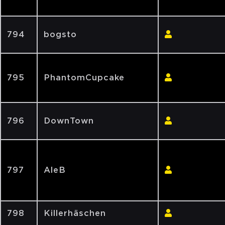
794
bogsto
795
PhantomCupcake
796
DownTown
797
AleB
798
Killerhäschen