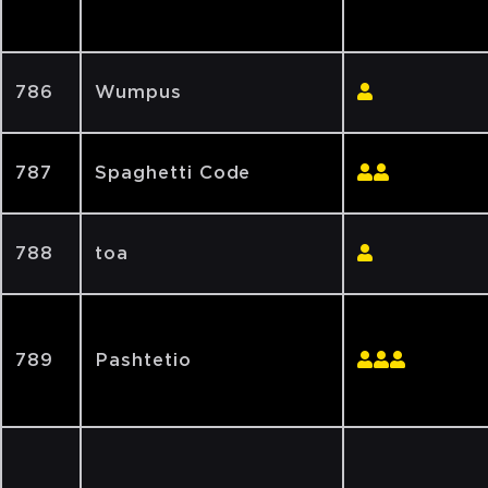
786
Wumpus
787
Spaghetti Code
788
toa
789
Pashtetio