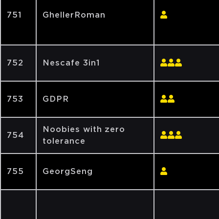
751
GhellerRoman
752
Nescafe 3in1
753
GDPR
Noobies with zero
754
tolerance
755
GeorgSeng