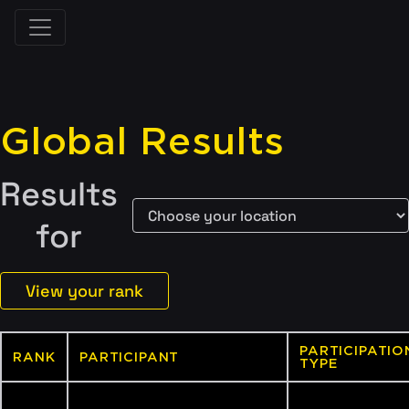
Global Results
Results
for
View your rank
PARTICIPATIO
RANK
PARTICIPANT
TYPE