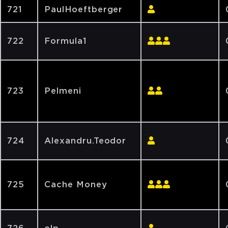
721
PaulHoeftberger
722
Formula1
723
Pelmeni
724
Alexandru.Teodor
725
Cache Money