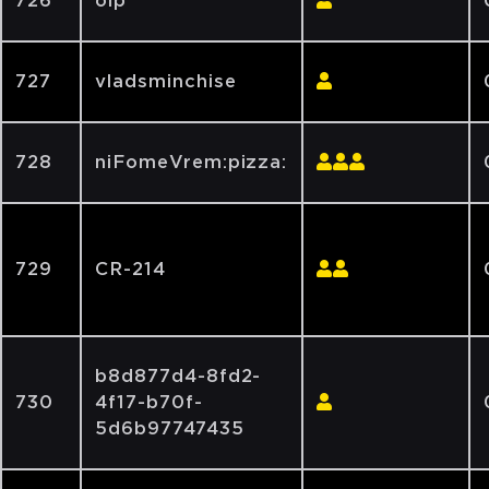
726
olp
727
vladsminchise
728
niFomeVrem:pizza:
729
CR-214
b8d877d4-8fd2-
730
4f17-b70f-
5d6b97747435