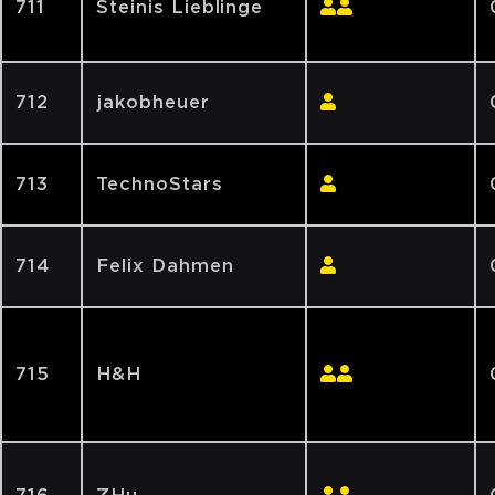
711
Steinis Lieblinge
712
jakobheuer
713
TechnoStars
714
Felix Dahmen
715
H&H