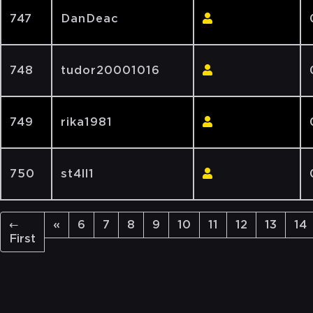
747
DanDeac
748
tudor20001016
749
rika1981
750
st4ll1
←
«
6
7
8
9
10
11
12
13
14
First