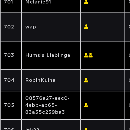
701
Melanie91
702
wap
703
Humsis Lieblinge
704
RobinKulha
08576a27-eec0-
705
4ebb-ab65-
83a55c239ba3