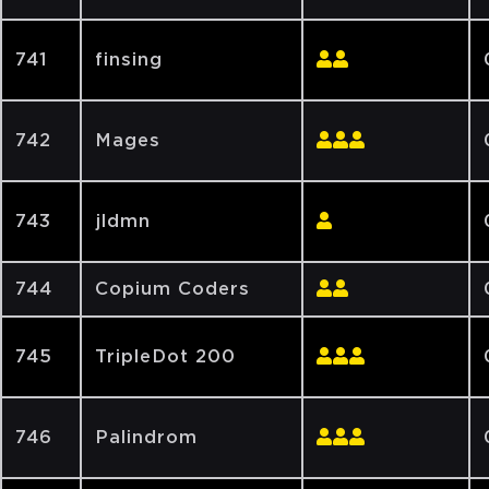
741
finsing
742
Mages
743
jldmn
744
Copium Coders
745
TripleDot 200
746
Palindrom