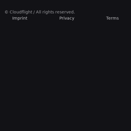
© Cloudflight / All rights reserved.
Imprint
Privacy
Terms