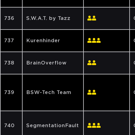
736
S.W.A.T. by Tazz
737
Kurenhinder
738
BrainOverflow
739
BSW-Tech Team
740
SegmentationFault