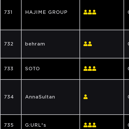
731
HAJIME GROUP
732
behram
733
SOTO
734
AnnaSultan
735
G:URL*s