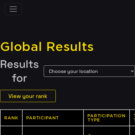
Global Results
Results
for
View your rank
PARTICIPATION
RANK
PARTICIPANT
TYPE