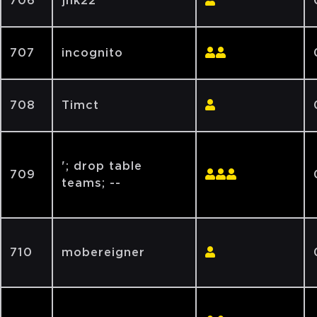
706
jnk22
707
incognito
708
Timct
'; drop table
709
teams; --
710
mobereigner