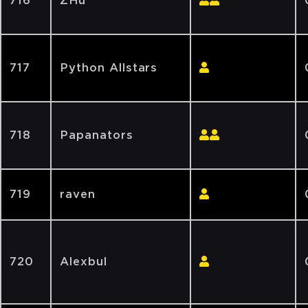
716
ZHu
717
Python Allstars
718
Papanators
719
raven
720
Alexbul