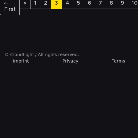
←
«
1
2
3
4
5
6
7
8
9
10
First
© Cloudflight / All rights reserved.
Imprint
Privacy
Terms