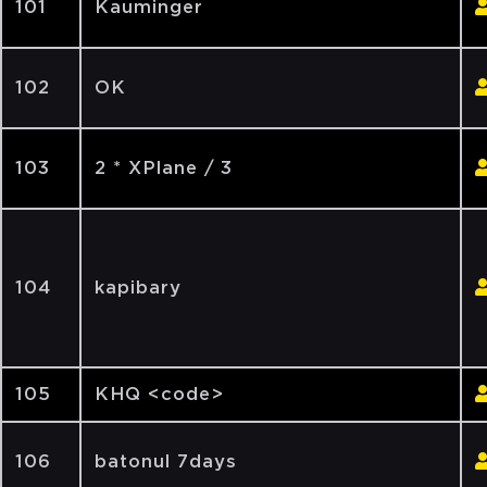
101
Kauminger
102
OK
103
2 * XPlane / 3
104
kapibary
105
KHQ <code>
106
batonul 7days