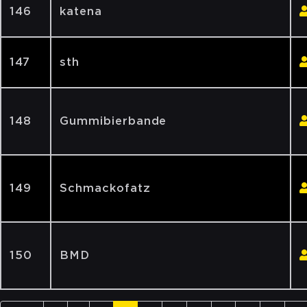
146
katena
147
sth
148
Gummibierbande
149
Schmackofatz
150
BMD