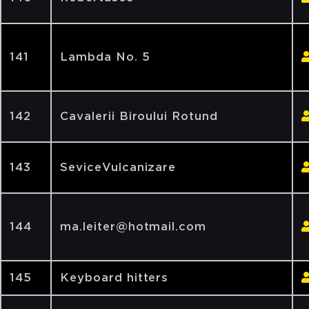
141
Lambda No. 5
142
Cavalerii Biroului Rotund
143
SeviceVulcanizare
144
ma.leiter@hotmail.com
145
Keyboard hitters