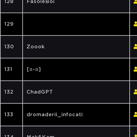
128
FasoleBoi
129
130
Zoook
131
[¤-¤]
132
ChadGPT
133
dromaderii_infocati