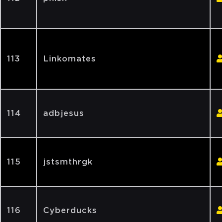
113
Linkomates
114
adbjesus
115
jstsmthrgk
116
Cyberducks