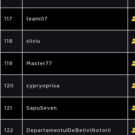
117
team07
118
sliviu
119
Master77
120
cypryoprisa
121
SapuSeven
122
DepartamentulDeBetiviNotorii