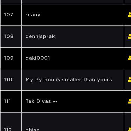
107
reany
108
dennisprak
109
daki0001
110
My Python is smaller than yours
111
Tek Divas --
112
phisn