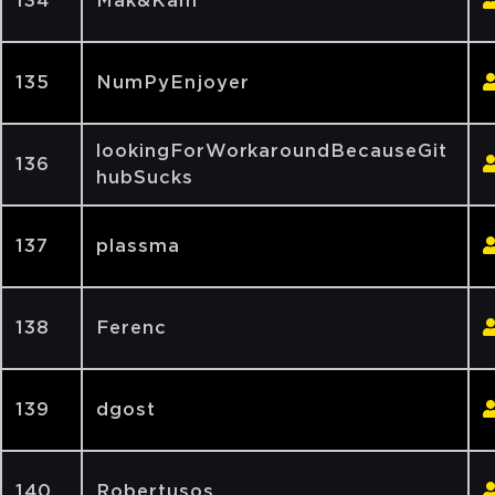
134
Mak&Kam
135
NumPyEnjoyer
lookingForWorkaroundBecauseGit
136
hubSucks
137
plassma
138
Ferenc
139
dgost
140
Robertusos