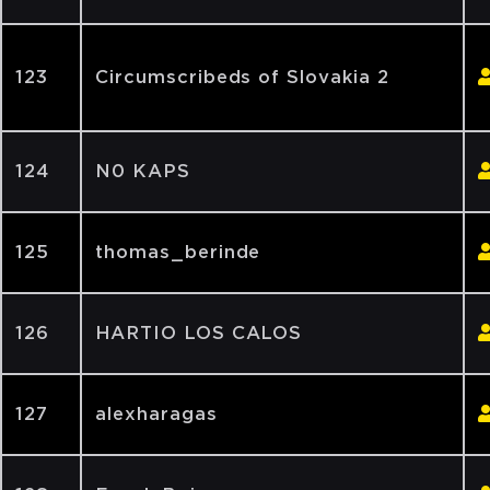
123
Circumscribeds of Slovakia 2
124
N0 KAPS
125
thomas_berinde
126
HARTIO LOS CALOS
127
alexharagas