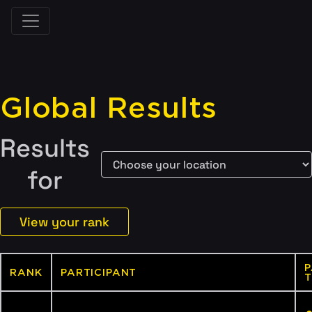
Global Results
Results
for
View your rank
P
RANK
PARTICIPANT
T