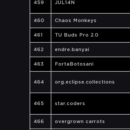
459
JUL14N
460
Chaos Monkeys
461
TU Buds Pro 2.0
462
endre.banyai
463
FortaBotosani
464
org.eclipse.collections
465
star.coders
466
overgrown carrots