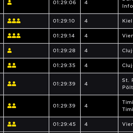
01:29:06
4
Inf
01:29:10
4
Kiel
01:29:14
4
Vien
01:29:28
4
Clu
01:29:35
4
Clu
St. 
01:29:39
4
Pöl
Tim
01:29:39
4
Tim
01:29:45
4
Vien