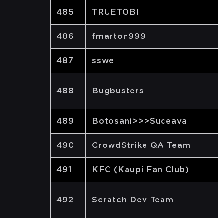
485
TRUETOBI
486
fmarton999
487
sswe
488
Bugbusters
489
Botosani>>>Suceava
490
CrowdStrike QA Team
491
KFC (Kaupi Fan Club)
492
Scratch Dev Team