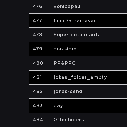
476
vonicapaul
477
LiniiDeTramavai
478
Super cota mărită
479
maksimb
480
PP&PPC
481
jokes_folder_empty
482
jonas-send
483
day
484
0ftenhiders