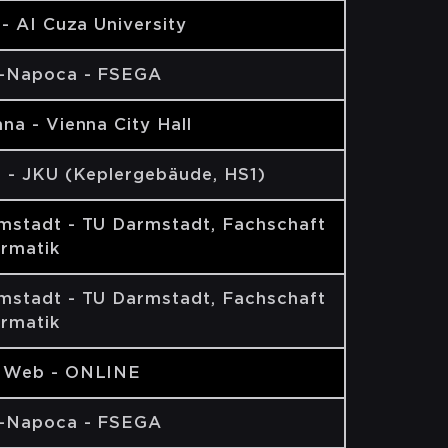
 - AI Cuza University
j-Napoca - FSEGA
na - Vienna City Hall
z - JKU (Keplergebäude, HS1)
mstadt - TU Darmstadt, Fachschaft
ormatik
mstadt - TU Darmstadt, Fachschaft
ormatik
 Web - ONLINE
j-Napoca - FSEGA