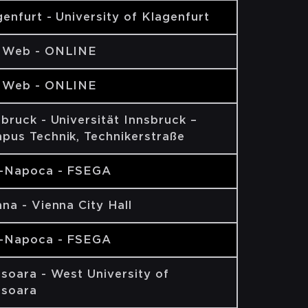
enfurt - University of Klagenfurt
 Web - ONLINE
 Web - ONLINE
bruck - Universität Innsbruck –
pus Technik, Technikerstraße
j-Napoca - FSEGA
na - Vienna City Hall
j-Napoca - FSEGA
isoara - West University of
isoara