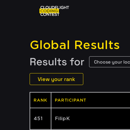
Global Results
Results for
View your rank
RANK
PARTICIPANT
451
FilipK