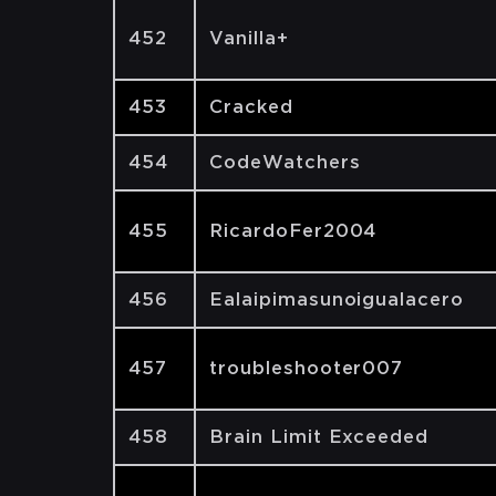
452
Vanilla+
453
Cracked
454
CodeWatchers
455
RicardoFer2004
456
Ealaipimasunoigualacero
457
troubleshooter007
458
Brain Limit Exceeded