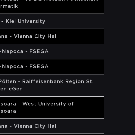
ormatik
 - Kiel University
na - Vienna City Hall
j-Napoca - FSEGA
j-Napoca - FSEGA
Pölten - Raiffeisenbank Region St.
ten eGen
isoara - West University of
isoara
na - Vienna City Hall