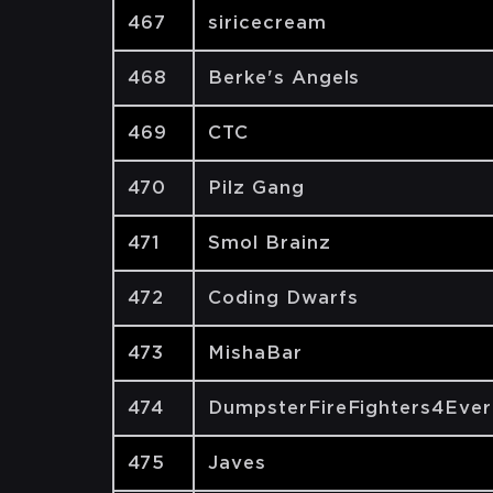
467
siricecream
468
Berke's Angels
469
CTC
470
Pilz Gang
471
Smol Brainz
472
Coding Dwarfs
473
MishaBar
474
DumpsterFireFighters4Ever
475
Javes