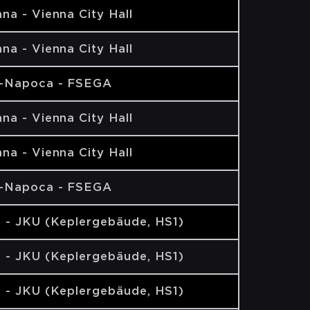
na - Vienna City Hall
na - Vienna City Hall
j-Napoca - FSEGA
na - Vienna City Hall
na - Vienna City Hall
j-Napoca - FSEGA
z - JKU (Keplergebäude, HS1)
z - JKU (Keplergebäude, HS1)
z - JKU (Keplergebäude, HS1)