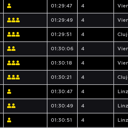
01:29:47
4
Vien
01:29:49
4
Vien
01:29:51
4
Clu
01:30:06
4
Vien
01:30:18
4
Vien
01:30:21
4
Clu
01:30:47
4
Lin
01:30:49
4
Lin
01:30:51
4
Lin