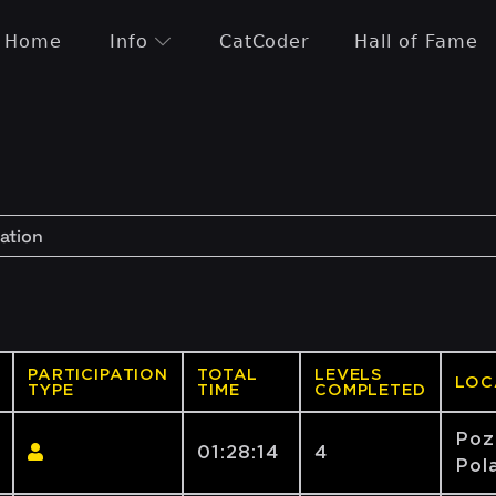
Home
Info
CatCoder
Hall of Fame
PARTICIPATION
TOTAL
LEVELS
LOC
TYPE
TIME
COMPLETED
Poz
01:28:14
4
Pola