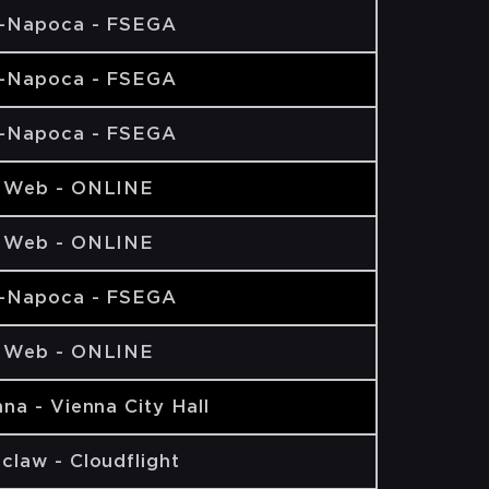
j-Napoca - FSEGA
j-Napoca - FSEGA
j-Napoca - FSEGA
 Web - ONLINE
 Web - ONLINE
j-Napoca - FSEGA
 Web - ONLINE
na - Vienna City Hall
claw - Cloudflight