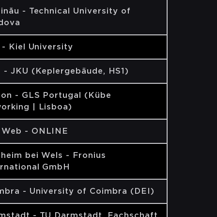
inău - Technical University of
dova
 - Kiel University
z - JKU (Keplergebäude, HS1)
bon - GLS Portugal (Kübe
orking | Lisboa)
 Web - ONLINE
lheim bei Wels - Fronius
ernational GmbH
mbra - University of Coimbra (DEI)
mstadt - TU Darmstadt, Fachschaft