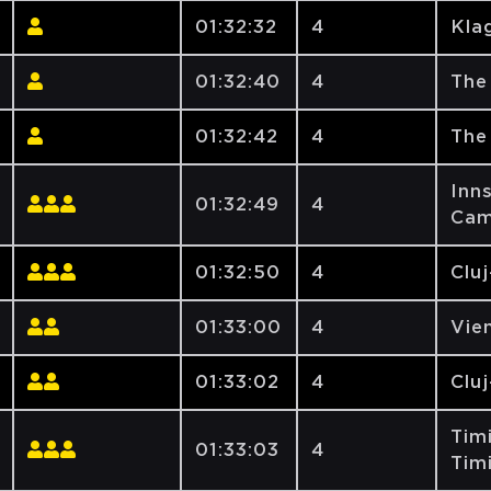
01:32:32
4
Klag
01:32:40
4
The
01:32:42
4
The
Inns
01:32:49
4
Cam
01:32:50
4
Clu
01:33:00
4
Vien
01:33:02
4
Clu
Tim
01:33:03
4
Tim