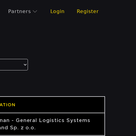
Partners
Login
Register
ATION
nan - General Logistics Systems
nd Sp. z o.o.