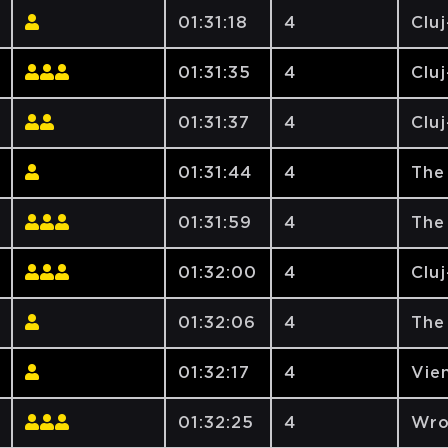
01:31:18
4
Clu
01:31:35
4
Clu
01:31:37
4
Clu
01:31:44
4
The
01:31:59
4
The
01:32:00
4
Clu
01:32:06
4
The
01:32:17
4
Vien
01:32:25
4
Wro