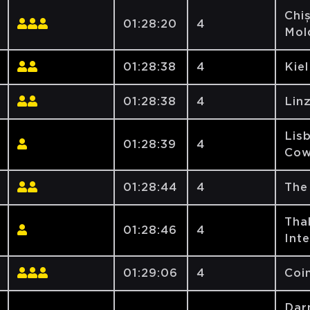
Chiș
01:28:20
4
Mol
01:28:38
4
Kiel
01:28:38
4
Lin
Lis
01:28:39
4
Cow
01:28:44
4
The
Tha
01:28:46
4
Int
01:29:06
4
Coi
Dar