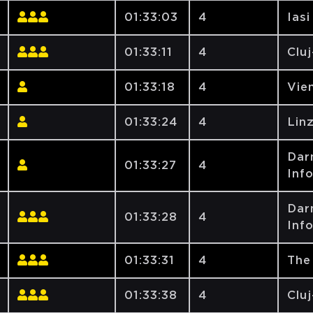
01:33:03
4
Iasi
01:33:11
4
Clu
01:33:18
4
Vien
01:33:24
4
Lin
Dar
01:33:27
4
Inf
Dar
01:33:28
4
Inf
01:33:31
4
The
01:33:38
4
Clu