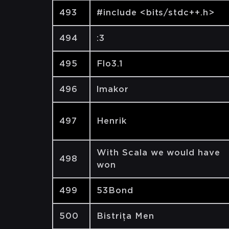
493
#include <bits/stdc++.h>
494
:3
495
Flo3.1
496
lmakor
497
Henrik
With Scala we would have
498
won
499
53Bond
500
Bistrița Men