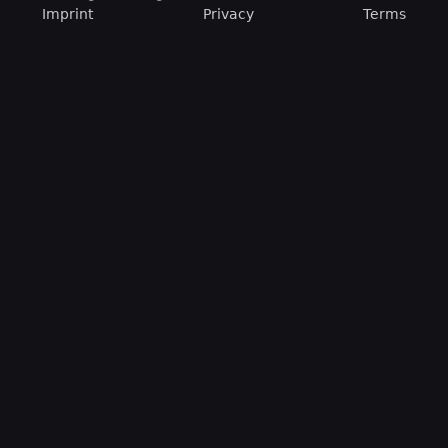
Imprint
Privacy
Terms