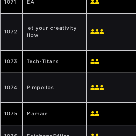
1071
EA
let your creativity
1072
flow
1073
Tech-Titans
1074
Pimpollos
1075
Mamaie