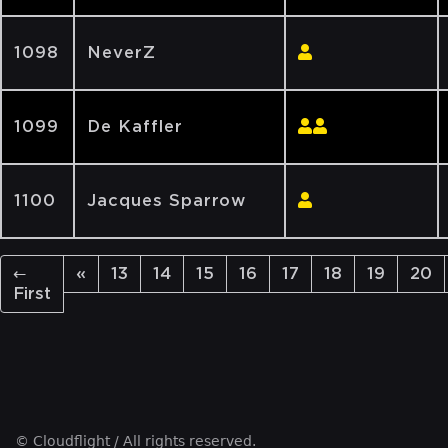
1098
NeverZ
1099
De Kaffler
1100
Jacques Sparrow
←
«
13
14
15
16
17
18
19
20
First
© Cloudflight / All rights reserved.