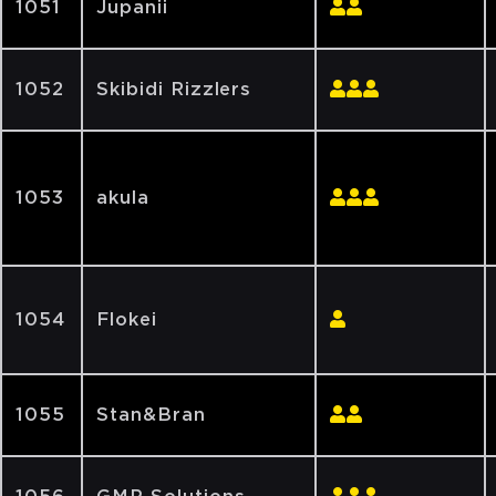
1051
Jupanii
1052
Skibidi Rizzlers
1053
akula
1054
Flokei
1055
Stan&Bran