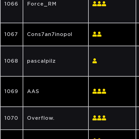
1066
Force_RM
1067
Cons7an7inopol
1068
pascalpilz
1069
AAS
1070
Overflow.