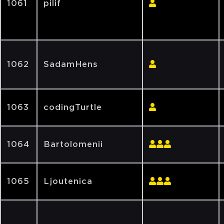
1061
pilif
1062
SadamHens
1063
codingTurtle
1064
Bartolomenii
1065
Ljoutenica