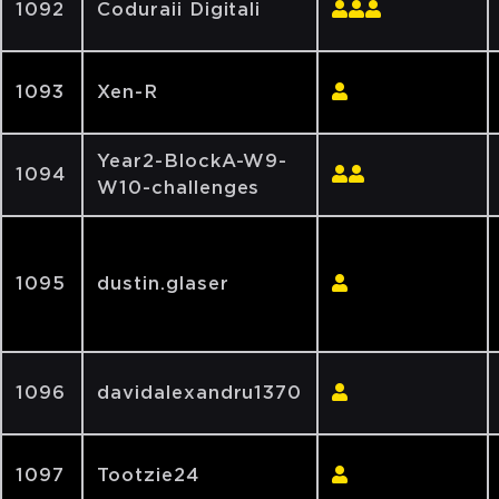
1092
Coduraii Digitali
1093
Xen-R
Year2-BlockA-W9-
1094
W10-challenges
1095
dustin.glaser
1096
davidalexandru1370
1097
Tootzie24