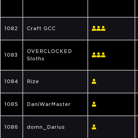
1082
Craft GCC
OVERCLOCKED
1083
Sloths
1084
Rize
1085
DaniWarMaster
1086
domn_Darius