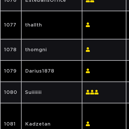
1076
EstebansOffice
1077
thallth
1078
thomgni
1079
Darius1878
1080
Suiiiiiii
1081
Kadzetan