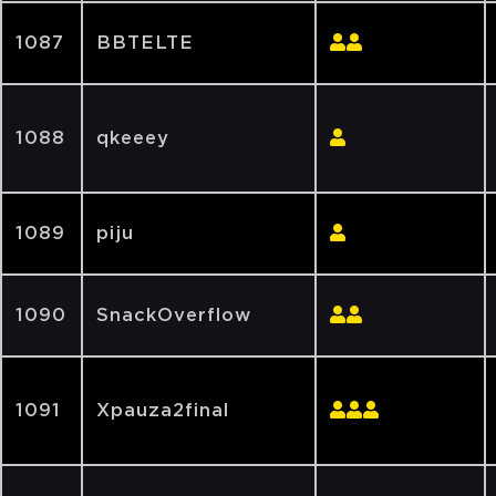
1087
BBTELTE
1088
qkeeey
1089
piju
1090
SnackOverflow
1091
Xpauza2final