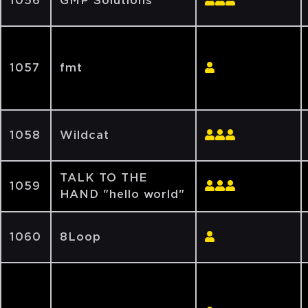
1056
GMP Solutions
1057
fmt
1058
Wildcat
TALK TO THE
1059
HAND "hello world"
1060
8Loop