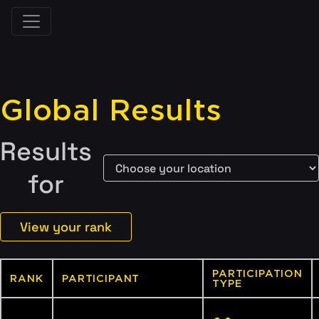
Global Results
Results
for
View your rank
PARTICIPATION
RANK
PARTICIPANT
TYPE