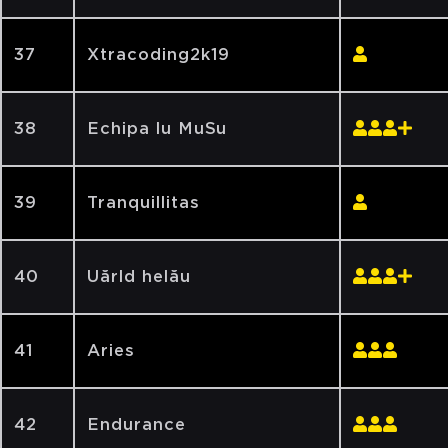
37
Xtracoding2k19
38
Echipa lu MuSu
39
Tranquillitas
40
Uărld helău
41
Aries
42
Endurance