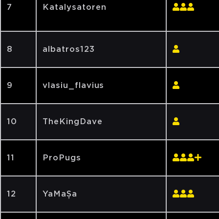
7
Katalysatoren
8
albatros123
9
vlasiu_flavius
10
TheKingDave
11
ProPugs
12
YaMaȘa