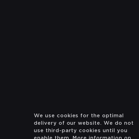
We use cookies for the optimal
delivery of our website. We do not
use third-party cookies until you
enable them. More information on