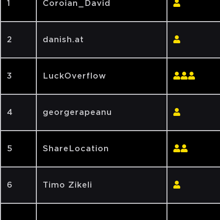
1
Coroian_David
2
danish.at
3
LuckOverflow
4
georgerapeanu
5
ShareLocation
6
Timo Zikeli