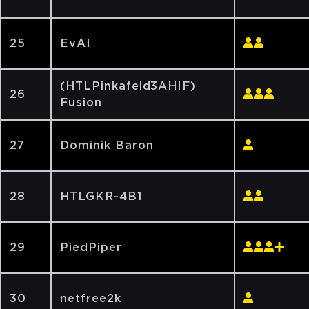
25
EvAI
(HTLPinkafeld3AHIF)
26
Fusion
27
Dominik Baron
28
HTLGKR-4B1
29
PiedPiper
30
netfree2k