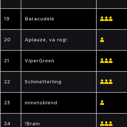
19
Baracudele
20
Aplauze, va rog!
21
ViperGreen
22
Schmetterling
23
minetoblend
24
!Brain