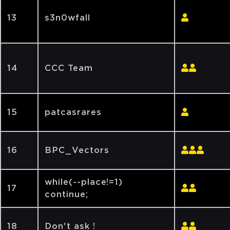
13
s3n0wfall
14
CCC Team
15
patcasrares
16
BPC_Vectors
while(--place!=1)
17
continue;
18
Don't ask !