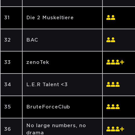
31
Die 2 Muskeltiere
32
BAC
33
zenoTek
34
L.E.R Talent <3
35
BruteForceClub
No large numbers, no
36
drama