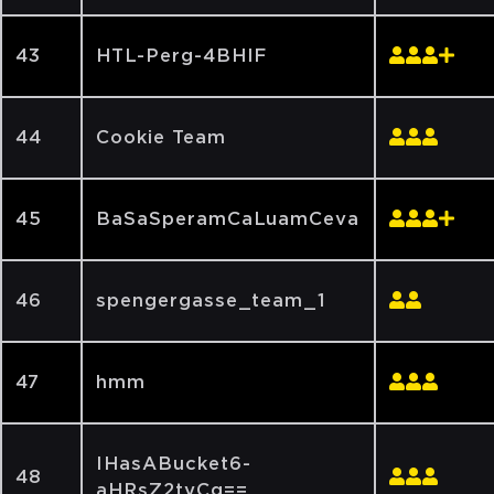
43
HTL-Perg-4BHIF
44
Cookie Team
45
BaSaSperamCaLuamCeva
46
spengergasse_team_1
47
hmm
IHasABucket6-
48
aHRsZ2tyCg==