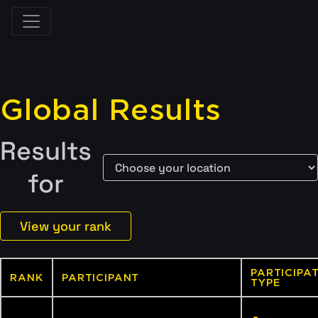
Global Results
Results
for
View your rank
PARTICIPA
RANK
PARTICIPANT
TYPE