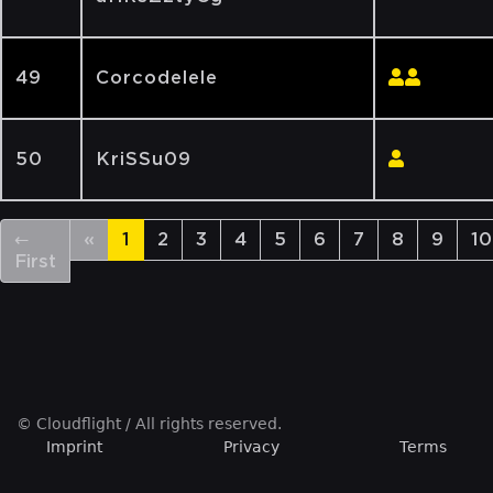
49
Corcodelele
50
KriSSu09
←
«
1
2
3
4
5
6
7
8
9
10
First
© Cloudflight / All rights reserved.
Imprint
Privacy
Terms