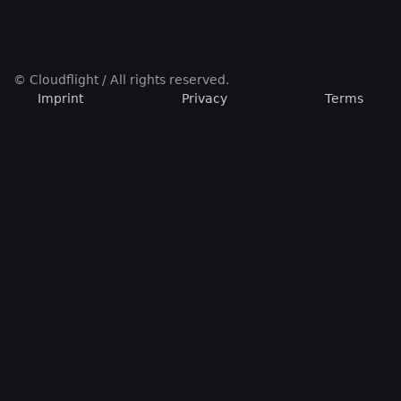
© Cloudflight / All rights reserved.
Imprint
Privacy
Terms