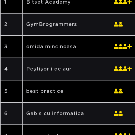
1
Bitset Academy
2
GymBrogrammers
3
omida mincinoasa
4
Peştişorii de aur
5
best practice
6
Gabis cu informatica