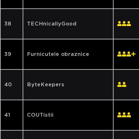
38
TECHnicallyGood
39
Furnicutele obraznice
40
ByteKeepers
41
COUTistii