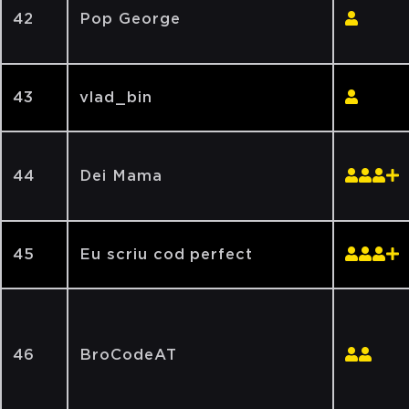
42
Pop George
43
vlad_bin
44
Dei Mama
45
Eu scriu cod perfect
46
BroCodeAT