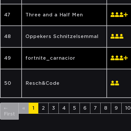
47
Three and a Half Men
48
Oppekers Schnitzelsemmal
49
fortnite_carnacior
50
Resch&Code
←
«
1
2
3
4
5
6
7
8
9
10
First