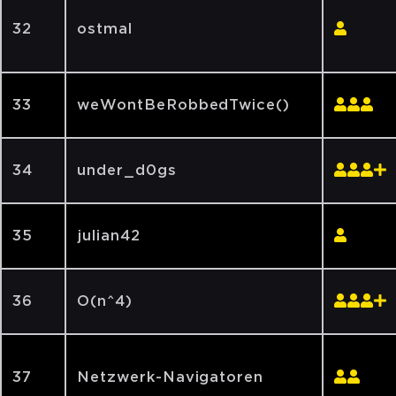
32
ostmal
33
weWontBeRobbedTwice()
34
under_d0gs
35
julian42
36
O(n^4)
37
Netzwerk-Navigatoren