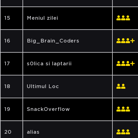
15
Meniul zilei
16
Big_Brain_Coders
17
s0lica si laptarii
18
Ultimul Loc
19
SnackOverflow
20
alias