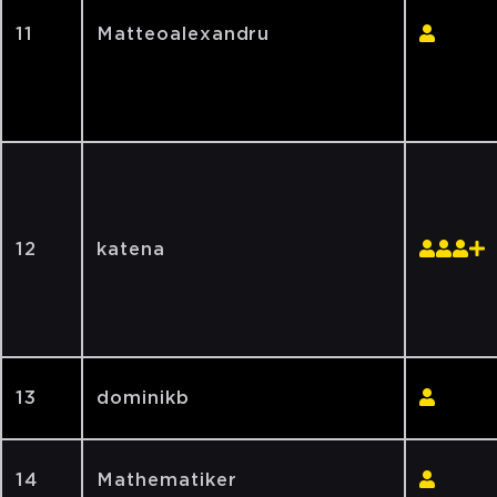
11
Matteoalexandru
12
katena
13
dominikb
14
Mathematiker