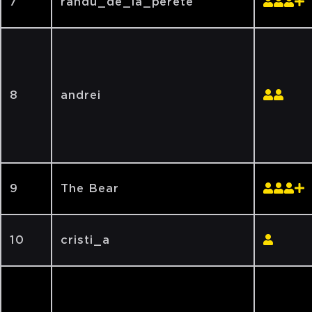
7
randu_de_la_perete
8
andrei
9
The Bear
10
cristi_a