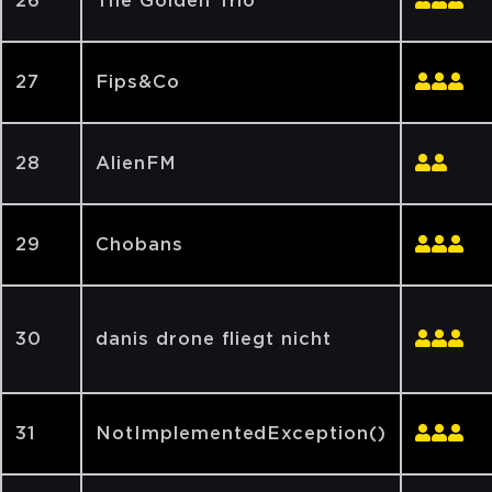
26
The Golden Trio
27
Fips&Co
28
AlienFM
29
Chobans
30
danis drone fliegt nicht
31
NotImplementedException()