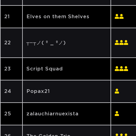
21
Elves on them Shelves
22
┬─┬ノ( º _ ºノ)
23
Script Squad
24
Popax21
25
zalauchiarnuexista