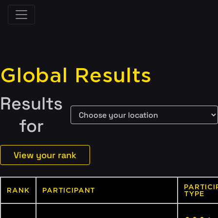
Global Results
Results
for
View your rank
PARTICI
RANK
PARTICIPANT
TYPE