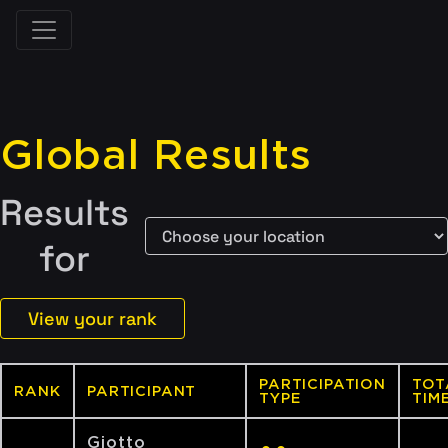
Global Results
Results
for
View your rank
PARTICIPATION
TOT
RANK
PARTICIPANT
TYPE
TIM
Giotto