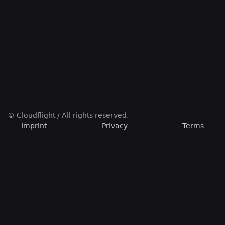
© Cloudflight / All rights reserved.
Imprint
Privacy
Terms