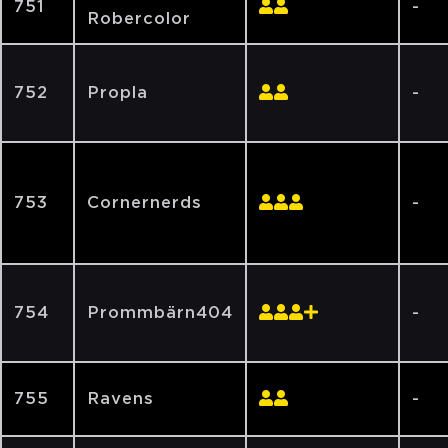
751
-
Robercolor
752
Propla
-
753
Cornernerds
-
754
Prommbärn404
-
755
Ravens
-