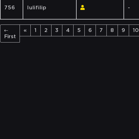
756
Iulifilip
-
←
«
1
2
3
4
5
6
7
8
9
10
First